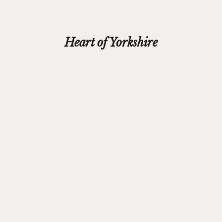
Heart of Yorkshire