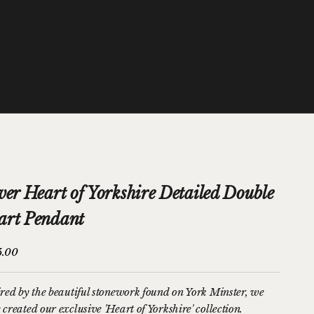
ver Heart of Yorkshire Detailed Double
art Pendant
price
5.00
ired by the beautiful stonework found on York Minster, we
created our exclusive 'Heart of Yorkshire' collection.