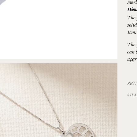
Sterl
Dime
The 
soli
1cm.
The 
can 
upgr
SKU
SHA