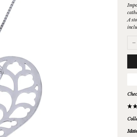
Impo
cathe
A sto
inclu
Decr
Chec
Coll
Mate