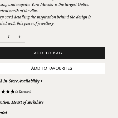
sing and majestic York Minster is the largest Gothic
dral north of the Alps.
ry card detailing the inspiration behind the design is
ded with this piece of jewellery.
ease quantity
Increase quantity
ADD TO BAG
ADD TO FAVOURITES
k In-Store Availability +
(3 Reviews)
ection: Heart of Yorkshire
rial