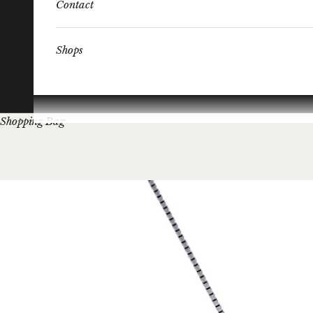
Contact
Shops
Shopping Bag