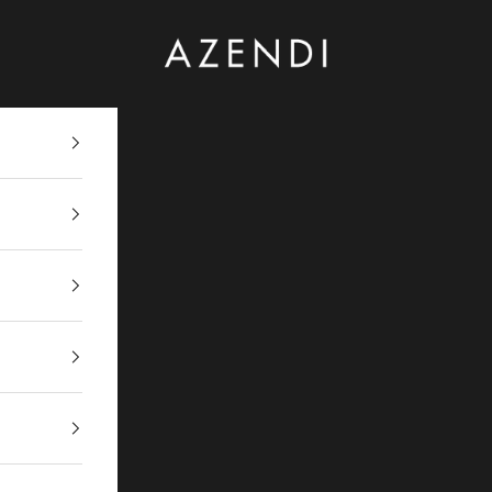
Azendi