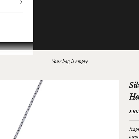
Your bag is empty
Sil
He
Sale 
£10
Insp
have 