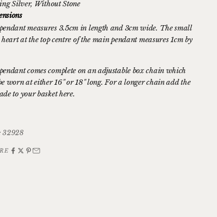
ing Silver
, Without Stone
nsions
pendant measures 3.5cm in length and 3cm wide. The small
d heart at the top centre of the main pendant measures 1cm by
pendant comes complete on an adjustable box chain which
be worn at either 16" or 18" long. For a longer chain
add the
ade to your basket here.
: 32928
RE