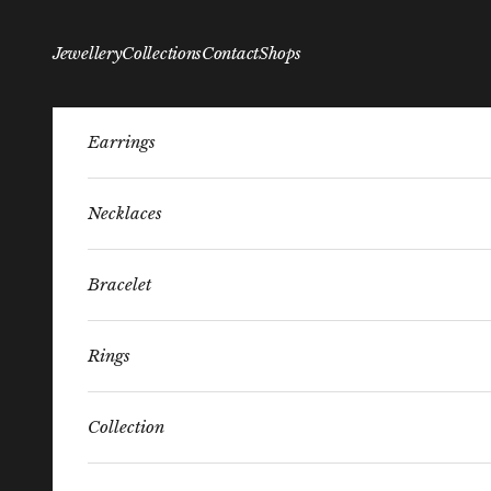
Skip to content
Jewellery
Collections
Contact
Shops
Earrings
Necklaces
Bracelet
Rings
Collection