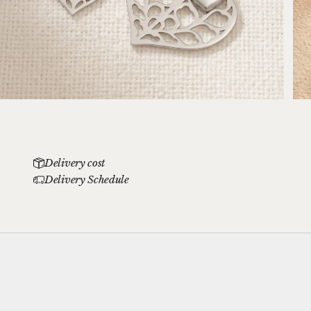
Delivery cost
Delivery Schedule