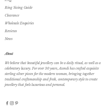
Ring Sizing Guide
Clearance
Wholesale Enquiries
Reviews
News
About
We believe that beautiful jewellery can be a daily ritual, as well as a
celebratory luxury. For over 30 years, Azendi has crafted exquisite
sterling silver pieces for the modern woman, bringing together
traditional craftsmanship and fresh, contemporary style to create
jewellery that feels luxurious and personal.