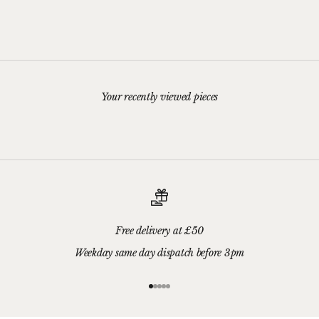
Stud Earrings
Pendant
Sale price
Sale price
£45.00
£149.00
Your recently viewed pieces
Free delivery at £50
Weekday same day dispatch before 3pm
Go to item 1
Go to item 2
Go to item 3
Go to item 4
Go to item 5