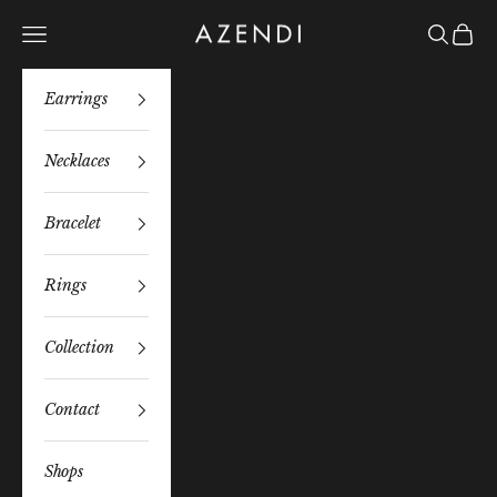
Skip to content
Azendi
Navigation menu
Search
Bag
Earrings
Necklaces
Bracelet
Rings
Collection
Contact
Shops