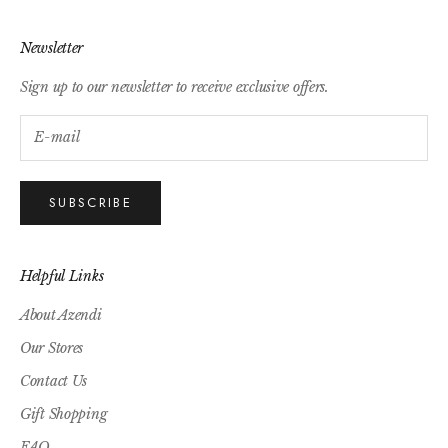
Newsletter
Sign up to our newsletter to receive exclusive offers.
SUBSCRIBE
Helpful Links
About Azendi
Our Stores
Contact Us
Gift Shopping
FAQ