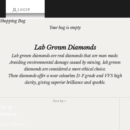
LOGIN
Shopping Bag
Your bag is empty
Lab Grown Diamonds
Lab grown diamonds are real diamonds that are man made.
Avoiding environmental damage caused by mining, lab grown
diamonds are considered a more ethical choice.
These diamonds offer a near colourless D-F grade and VVS high
clarity, giving superior brilliance and sparkle.
Sort by
Sort by
Featured
Most relevant