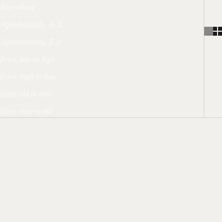
Best selling
Alphabetically, A-Z
Alphabetically, Z-A
Price, low to high
Price, high to low
Date, old to new
Date, new to old