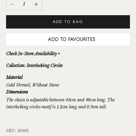
Decrease quantity
Increase quantity
ADD TO BAG
ADD TO FAVOURITES
Check In-Store Availability +
Collection: Interlocking Circles
Material
Gold Vermeil
, Without Stone
Dimensions
The chain is adjustable between 43cm and 48cm long. The
interlocking circles motif is 1.2cm long and 0.9cm tall.
SKU: 35601