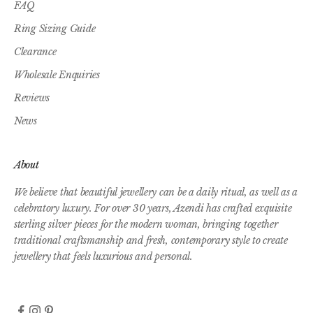
FAQ
Ring Sizing Guide
Clearance
Wholesale Enquiries
Reviews
News
About
We believe that beautiful jewellery can be a daily ritual, as well as a
celebratory luxury. For over 30 years, Azendi has crafted exquisite
sterling silver pieces for the modern woman, bringing together
traditional craftsmanship and fresh, contemporary style to create
jewellery that feels luxurious and personal.