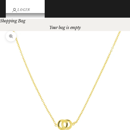
LOGIN
Shopping Bag
Your bag is empty
Zoom picture