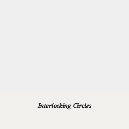
Complimentary
Gift-wrapping
Every purchase from Azendi can receive our complimentary gift
wrap service, where your jewellery will be carefully enveloped in
beautiful silver paper and finished with a hand-tied grosgrain
ribbon bow.
Please add your gift wrap instructions in your cart comments and
we'll wrap your gifts and hand write your gift message on a smart
gift card.
Interlocking Circles