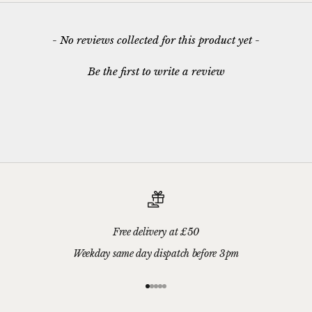
New content loaded
- No reviews collected for this product yet -
Be the first to write a review
Free delivery at £50
Weekday same day dispatch before 3pm
Go to item 1
Go to item 2
Go to item 3
Go to item 4
Go to item 5