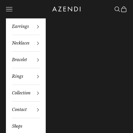
Skip to content
Azendi
Navigation menu
Search
Bag
Earrings
Necklaces
Bracelet
Rings
Collection
Contact
Shops