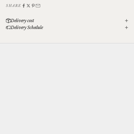
SHARE
Delivery cost
Delivery Schedule