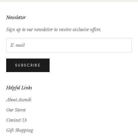
Newsletter
Sign up to our newsletter to receive exclusive offers.
SUBSCRIBE
Helpful Links
About Azendi
Our Stores
Contact Us
Gift Shopping