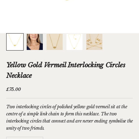
Yellow Gold Vermeil Interlocking Circles
Necklace
Sale price
£75.00
Two interlocking circles of polished yellow gold vermeil sit at the
centre of a simple link chain to form this necklace. The two
interlocking circles that connect and are never ending symbolise the
unity of two friends.