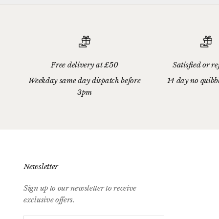
Free delivery at £50
Satisfied or r
Weekday same day dispatch before
14 day no quibb
3pm
Newsletter
Sign up to our newsletter to receive
exclusive offers.