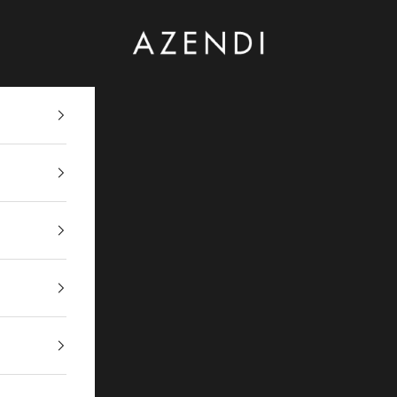
Azendi