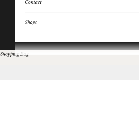
Contact
Shops
Shopping Bag