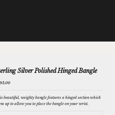
terling Silver Polished Hinged Bangle
e price
95.00
s beautiful, weighty bangle features a hinged section which
ns up to allow you to place the bangle on your wrist.