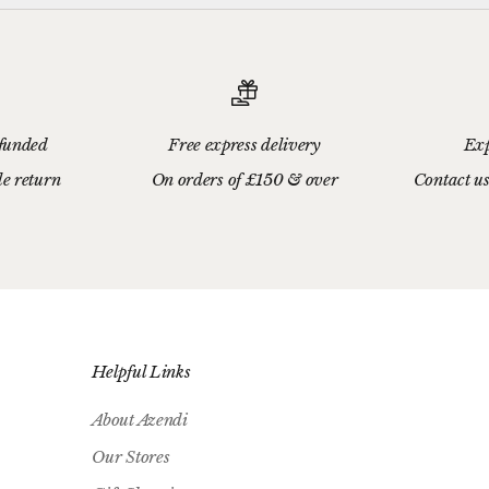
efunded
Free express delivery
Exp
le return
On orders of £150 & over
Contact us
Helpful Links
About Azendi
Our Stores