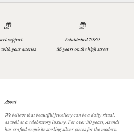
ert support
Established 1989
 with your queries
35 years on the high street
About
We believe that beautiful jewellery can be a daily ritual,
as well as a celebratory luxury. For over 30 years, Azendi
has crafted exquisite sterling silver pieces for the modern