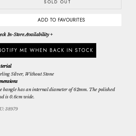
SOLD OUT
ADD TO FAVOURITES
ck In-Store Availability +
NOTIFY ME WHEN BACK IN STOCK
terial
rling Silver
, Without Stone
mensions
e bangle has an internal diameter of 62mm. The polished
nd is 0.6cm wide.
U: 38979