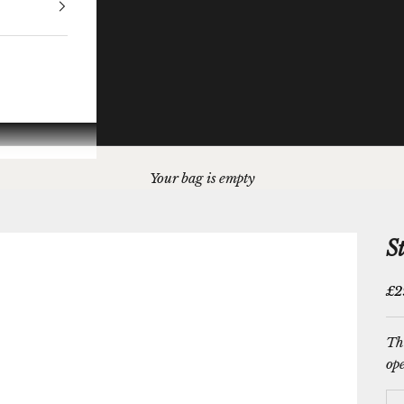
Your bag is empty
S
Sal
£2
Thi
ope