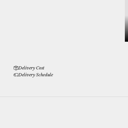
Delivery Cost
Delivery Schedule