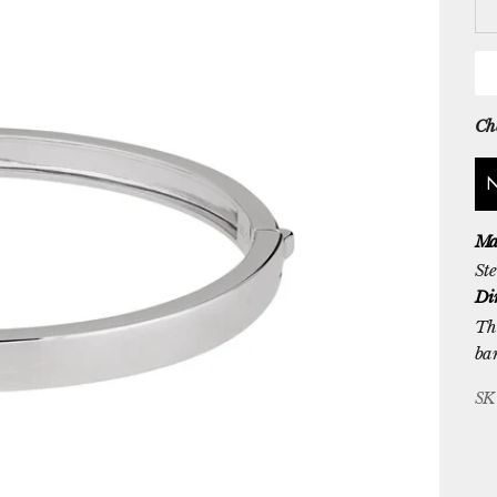
Che
Ma
Ste
Di
Th
ba
SK