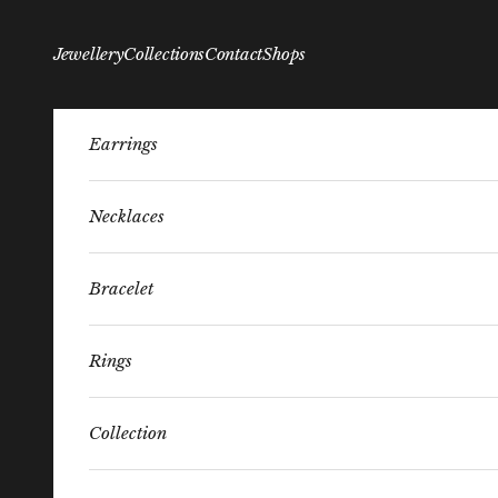
Skip to content
Jewellery
Collections
Contact
Shops
Earrings
Necklaces
Bracelet
Rings
Collection