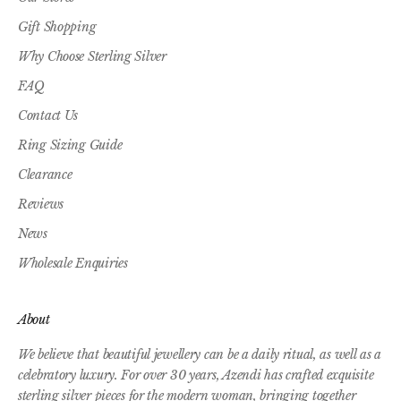
Gift Shopping
Why Choose Sterling Silver
FAQ
Contact Us
Ring Sizing Guide
Clearance
Reviews
News
Wholesale Enquiries
About
We believe that beautiful jewellery can be a daily ritual, as well as a
celebratory luxury. For over 30 years, Azendi has crafted exquisite
sterling silver pieces for the modern woman, bringing together