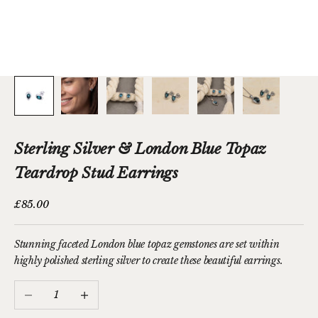
Sterling Silver & London Blue Topaz
Teardrop Stud Earrings
Sale price
£85.00
Stunning faceted London blue topaz gemstones are set within
highly polished sterling silver to create these beautiful earrings.
Decrease quantity
Increase quantity