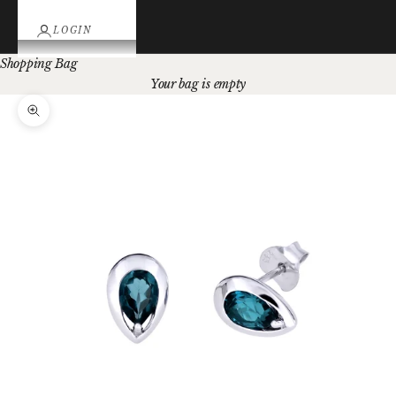
LOGIN
Shopping Bag
Your bag is empty
Zoom picture