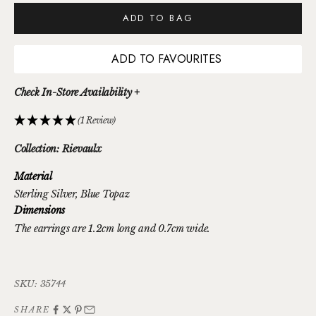
ADD TO BAG
ADD TO FAVOURITES
Check In-Store Availability +
(1 Review)
Collection: Rievaulx
Material
Sterling Silver
, Blue Topaz
Dimensions
The earrings are 1.2cm long and 0.7cm wide.
SKU: 35744
SHARE