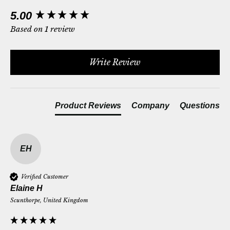
New content loaded
5.00
Based on 1 review
Write Review
Product Reviews
Company
Questions
EH
Verified Customer
Elaine H
Scunthorpe, United Kingdom