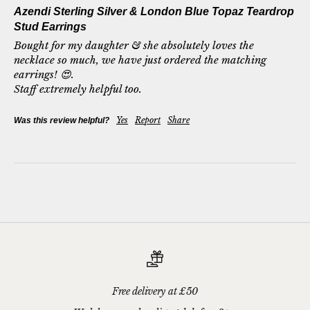
Azendi Sterling Silver & London Blue Topaz Teardrop
Stud Earrings
Bought for my daughter & she absolutely loves the 
necklace so much, we have just ordered the matching 
earrings! 😍.

Staff extremely helpful too. 
Yes
Report
Share
Was this review helpful?
Free delivery at £50