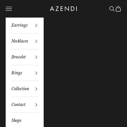
Skip to content
Azendi
Navigation menu
Search
Bag
Earrings
Necklaces
Bracelet
Rings
Collection
Contact
Shops