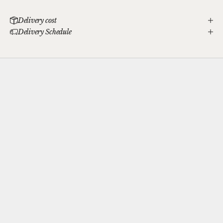
Delivery cost
Delivery Schedule