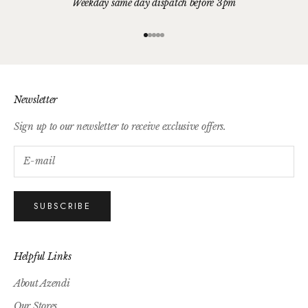
Weekday same day dispatch before 3pm
Go to item 1
Go to item 2
Go to item 3
Go to item 4
Go to item 5
Newsletter
Sign up to our newsletter to receive exclusive offers.
SUBSCRIBE
Helpful Links
About Azendi
Our Stores