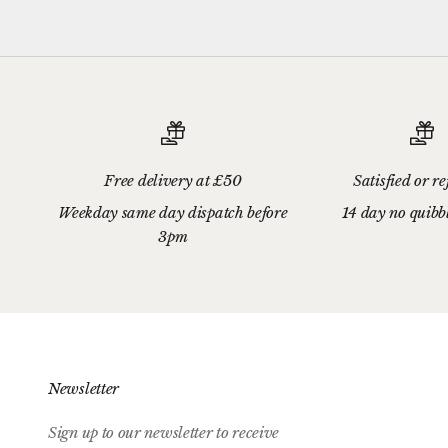
Free delivery at £50
Satisfied or r
Weekday same day dispatch before
14 day no quibb
3pm
Newsletter
Sign up to our newsletter to receive