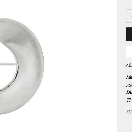
De
Che
Ma
Ste
Di
Th
SK