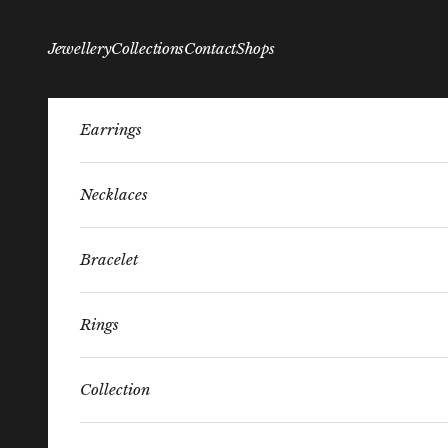
Skip to content
Jewellery
Collections
Contact
Shops
Earrings
Necklaces
Bracelet
Rings
Collection