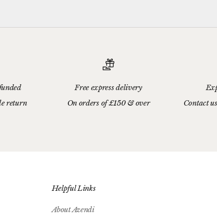
efunded
Free express delivery
Exp
le return
On orders of £150 & over
Contact us
Helpful Links
About Azendi