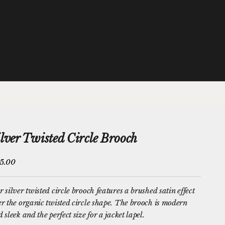
ilver Twisted Circle Brooch
e price
5.00
 silver twisted circle brooch features a brushed satin effect
r the organic twisted circle shape. The brooch is modern
 sleek and the perfect size for a jacket lapel.