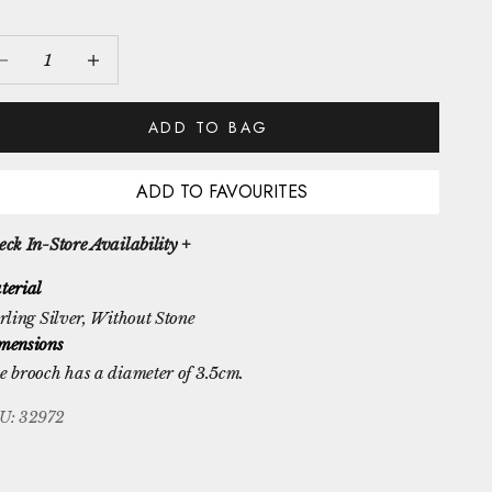
crease quantity
Increase quantity
ADD TO BAG
ADD TO FAVOURITES
ck In-Store Availability +
terial
rling Silver
, Without Stone
mensions
e brooch has a diameter of 3.5cm.
U: 32972