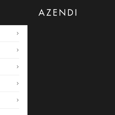
Azendi