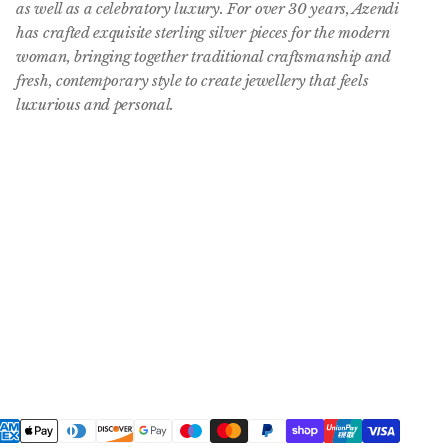
as well as a celebratory luxury. For over 30 years, Azendi
has crafted exquisite sterling silver pieces for the modern
woman, bringing together traditional craftsmanship and
fresh, contemporary style to create jewellery that feels
luxurious and personal.