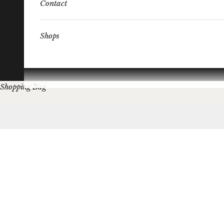
Contact
Shops
Shopping Bag