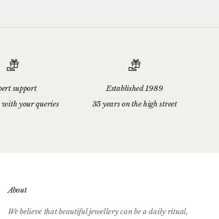
ert support
Established 1989
 with your queries
35 years on the high street
About
We believe that beautiful jewellery can be a daily ritual,