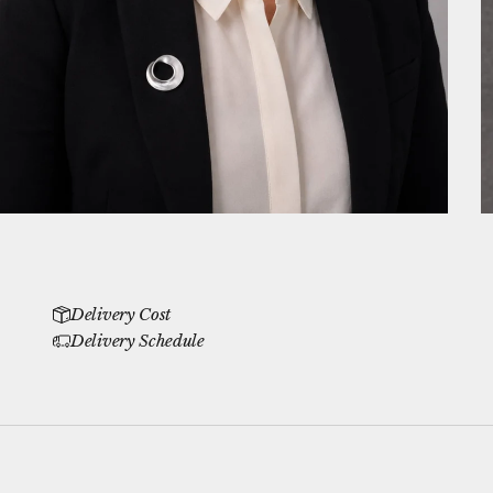
Delivery Cost
Delivery Schedule