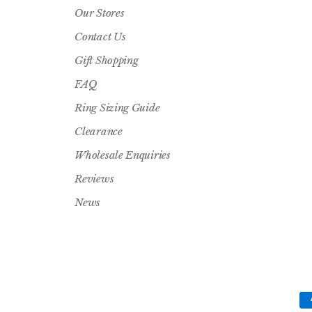
Our Stores
Contact Us
Gift Shopping
FAQ
Ring Sizing Guide
Clearance
Wholesale Enquiries
Reviews
News