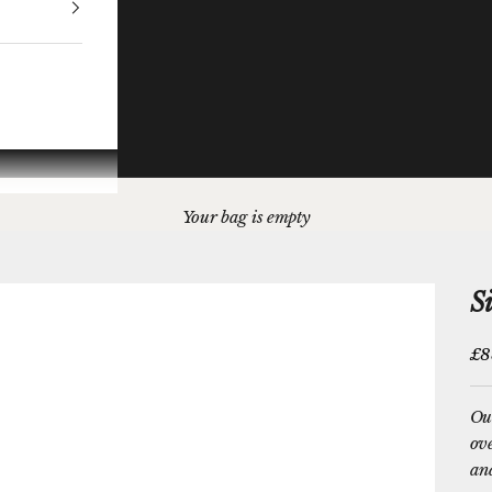
Your bag is empty
S
Sal
£8
Our
ove
and