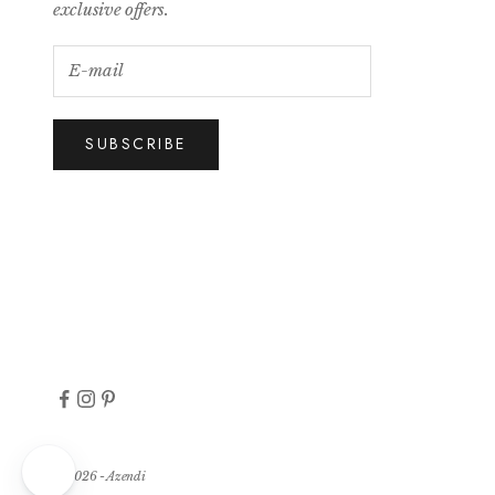
exclusive offers.
SUBSCRIBE
© 2026 - Azendi