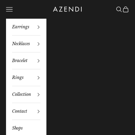
Skip to content
Azendi
Navigation menu
Search
Bag
Earrings
Necklaces
Bracelet
Rings
Collection
Contact
Shops