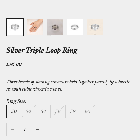
Silver Triple Loop Ring
Sale price
£95.00
Three bands of sterling silver are held together flexibly by a buckle
set with cubic zirconia stones.
Ring Size:
50
52
54
56
58
60
Decrease quantity
Increase quantity