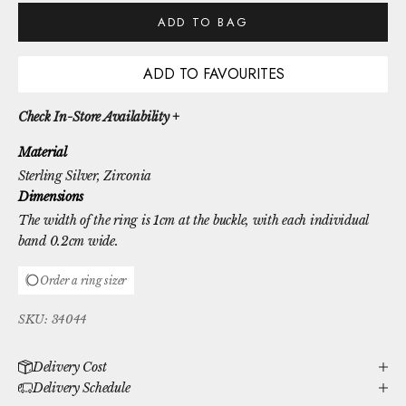
ADD TO BAG
ADD TO FAVOURITES
Check In-Store Availability +
Material
Sterling Silver
, Zirconia
Dimensions
The width of the ring is 1cm at the buckle, with each individual
band 0.2cm wide.
Order a ring sizer
SKU: 34044
Delivery Cost
Delivery Schedule