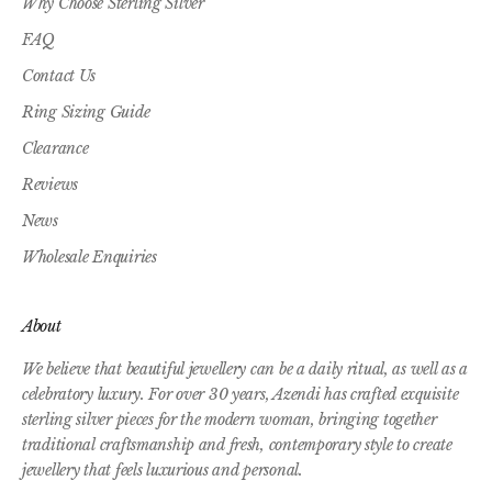
Why Choose Sterling Silver
FAQ
Contact Us
Ring Sizing Guide
Clearance
Reviews
News
Wholesale Enquiries
About
We believe that beautiful jewellery can be a daily ritual, as well as a
celebratory luxury. For over 30 years, Azendi has crafted exquisite
sterling silver pieces for the modern woman, bringing together
traditional craftsmanship and fresh, contemporary style to create
jewellery that feels luxurious and personal.