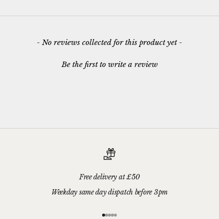
New content loaded
- No reviews collected for this product yet -
Be the first to write a review
Free delivery at £50
Weekday same day dispatch before 3pm
Go to item 1
Go to item 2
Go to item 3
Go to item 4
Go to item 5