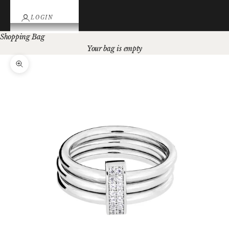
LOGIN
Shopping Bag
Your bag is empty
Zoom picture