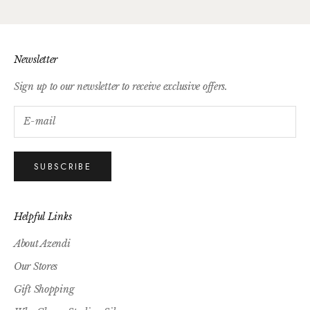
Newsletter
Sign up to our newsletter to receive exclusive offers.
SUBSCRIBE
Helpful Links
About Azendi
Our Stores
Gift Shopping