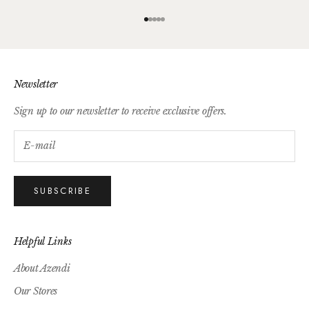
Go to item 1
Go to item 2
Go to item 3
Go to item 4
Go to item 5
Newsletter
Sign up to our newsletter to receive exclusive offers.
SUBSCRIBE
Helpful Links
About Azendi
Our Stores