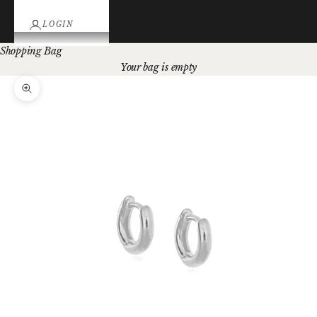
LOGIN
Shopping Bag
Your bag is empty
Zoom picture