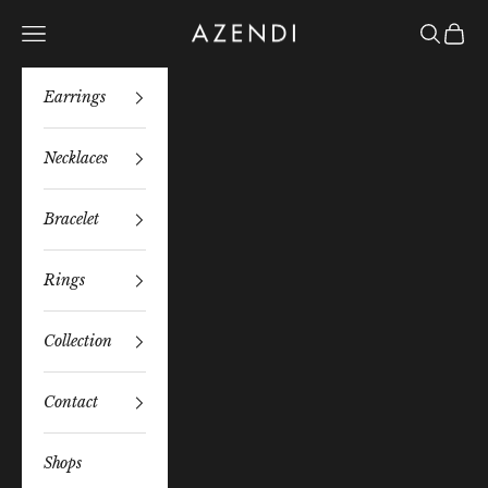
Skip to content
Azendi
Navigation menu
Search
Bag
Earrings
Necklaces
Bracelet
Rings
Collection
Contact
Shops