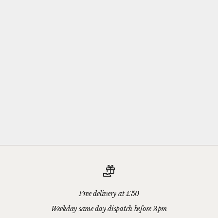
Complimentary
Gift-wrapping
Every purchase from Azendi can receive our complimentary gift
wrap service, where your jewellery will be carefully enveloped in
beautiful silver paper and finished with a hand-tied grosgrain
ribbon bow.
Please add your gift wrap instructions in your cart comments and
we'll wrap your gifts and hand write your gift message on a smart
gift card.
Free delivery at £50
Weekday same day dispatch before 3pm