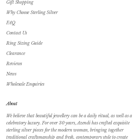
Gift Shopping
Why Choose Sterling Silver
FAQ
Contact Us
Ring Sizing Guide
Clearance
Reviews
News
Wholesale Enquiries
About
We believe that beautiful jewellery can be a daily ritual, as well as a
celebratory luxury. For over 30 years, Azendi has crafted exquisite
sterling silver pieces for the modern woman, bringing together
traditional craftsmanship and fresh, contemporary style to create