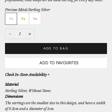
professional, these hoops are the ideal earring for every day wear.
Precious Metal:
Sterling Silver
Sterling Silver
Gold Vermeil
Rose Gold Vermeil
Decrease quantity
Increase quantity
ADD TO BAG
ADD TO FAVOURITES
Check In-Store Availability +
Material
Sterling Silver
, Without Stone
Dimensions
The earrings are the smallest size in this design, and have a width
of 0.2cm and a diameter of 1cm.