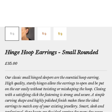
Hinge Hoop Earrings - Small Rounded
Sale price
£35.00
Our classic small hinged sleepers are the essential hoop earring.
High quality, sturdy hinges allow the earrings to open and be put
on the ear easily without twisting or misshaping the hoop. Closing
with a satisfying click the fastening is strong and secure. A simple
curving shape and highly polished finish makes these the ideal
earrings to match any of your existing jewellery. Smart, sleek and