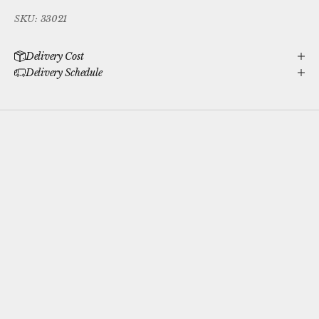
SKU: 33021
Delivery Cost
Delivery Schedule