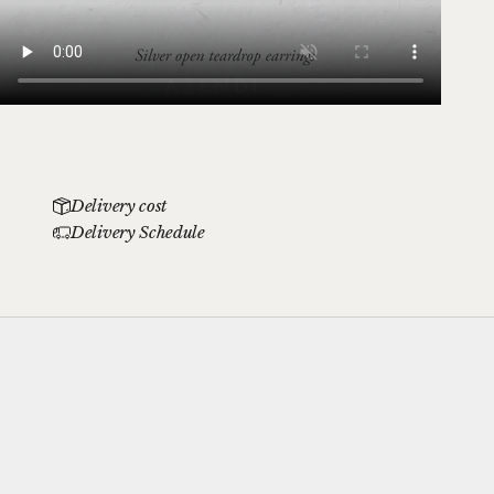
Delivery cost
Delivery Schedule