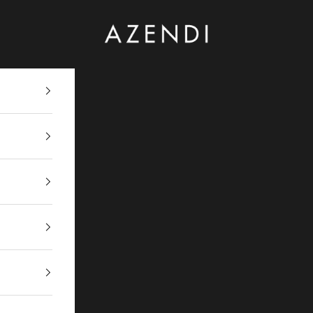
Azendi