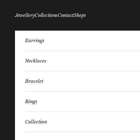
Skip to content
Jewellery
Collections
Contact
Shops
Earrings
Necklaces
Bracelet
Rings
Collection