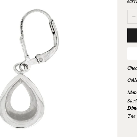
earr
Decr
Chec
Coll
Mate
Sterl
Dime
The 