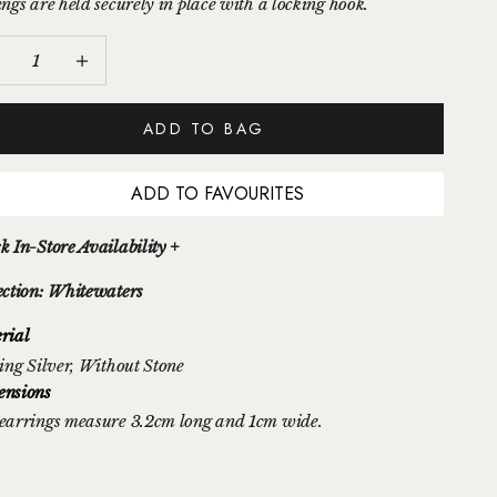
ings are held securely in place with a locking hook.
ease quantity
Increase quantity
ADD TO BAG
ADD TO FAVOURITES
k In-Store Availability +
ection: Whitewaters
rial
ing Silver
, Without Stone
nsions
earrings measure 3.2cm long and 1cm wide.