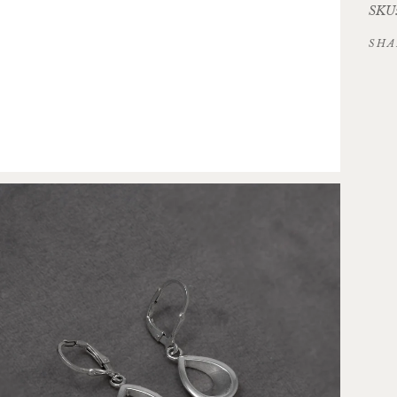
SKU:
SHA