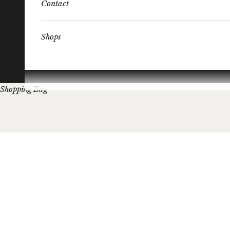
Contact
Shops
Shopping Bag