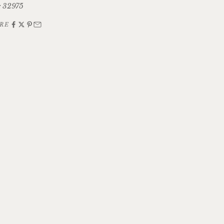
 32975
RE