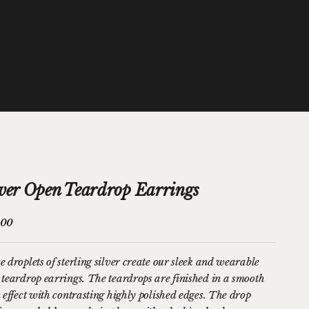
lver Open Teardrop Earrings
price
.00
e droplets of sterling silver create our sleek and wearable
 teardrop earrings. The teardrops are finished in a smooth
n effect with contrasting highly polished edges. The drop