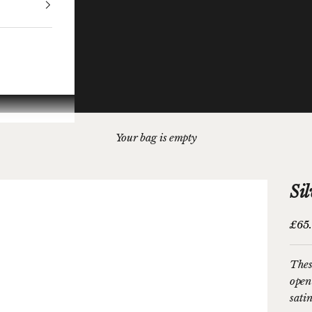
Your bag is empty
Si
Sale 
£65
Thes
open
sati