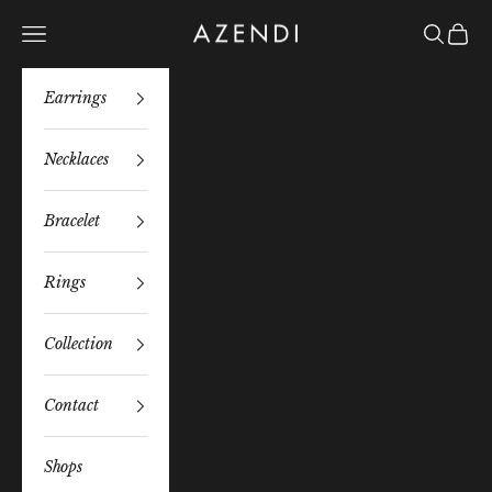
Skip to content
Azendi
Navigation menu
Search
Bag
Earrings
Necklaces
Bracelet
Rings
Collection
Contact
Shops