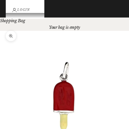
LOGIN
Shopping Bag
Your bag is empty
Zoom picture