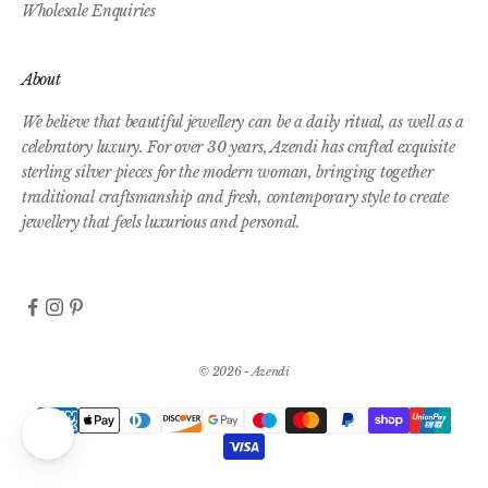
Wholesale Enquiries
About
We believe that beautiful jewellery can be a daily ritual, as well as a
celebratory luxury. For over 30 years, Azendi has crafted exquisite
sterling silver pieces for the modern woman, bringing together
traditional craftsmanship and fresh, contemporary style to create
jewellery that feels luxurious and personal.
© 2026 - Azendi