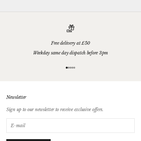
Free delivery at £50
Weekday same day dispatch before 3pm
Go to item 1
Go to item 2
Go to item 3
Go to item 4
Go to item 5
Newsletter
Sign up to our newsletter to receive exclusive offers.