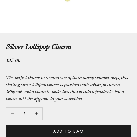
Silver Lollipop Charm
Sale price
£15.00
The perfect charm to remind you of those sunny summer days, this
sterling silver lollipop charm is finished with colourful enamel.
Why not add a chain to make this charm into a pendant?
For a
chain, add the upgrade to your basket here
Decrease quantity
Increase quantity
ADD TO BAG