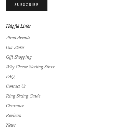
SUBSCRIBE
Helpful Links
About Azendi
Our Stores
Gift Shopping
Why Choose Sterling Silver
FAQ
Contact Us
Ring Sizing Guide
Clearance
Reviews
News