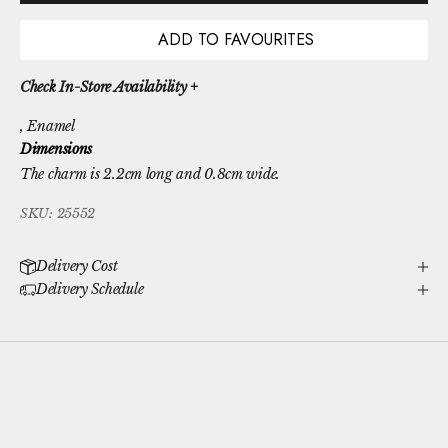
ADD TO FAVOURITES
Check In-Store Availability +
, Enamel
Dimensions
The charm is 2.2cm long and 0.8cm wide.
SKU: 25552
Delivery Cost
Delivery Schedule