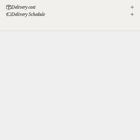
Delivery cost
Delivery Schedule