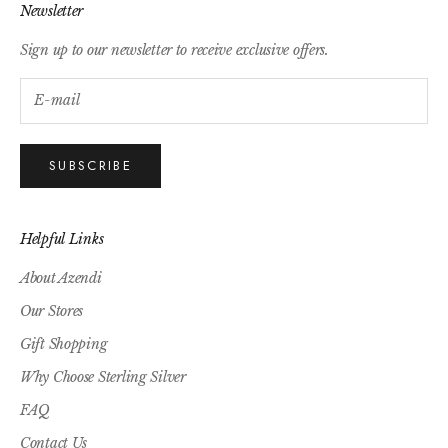
Newsletter
Sign up to our newsletter to receive exclusive offers.
SUBSCRIBE
Helpful Links
About Azendi
Our Stores
Gift Shopping
Why Choose Sterling Silver
FAQ
Contact Us