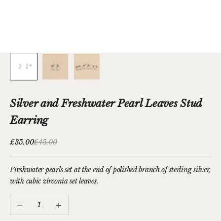
Silver and Freshwater Pearl Leaves Stud
Earring
Sale price
Regular price
£35.00
£45.00
Freshwater pearls set at the end of polished branch of sterling silver,
with cubic zirconia set leaves.
Decrease quantity
Increase quantity