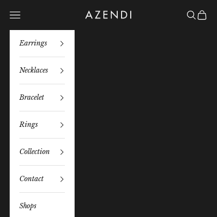
Skip to content
Azendi
Navigation menu
Search
Bag
Earrings
Necklaces
Bracelet
Rings
Collection
Contact
Shops