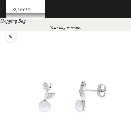
LOGIN
Shopping Bag
Your bag is empty
Zoom picture