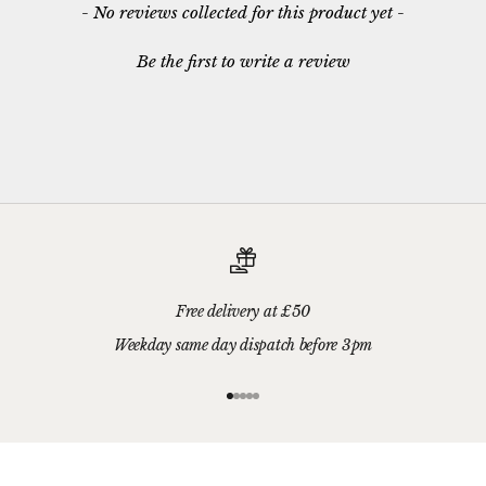
New content loaded
- No reviews collected for this product yet -
Be the first to write a review
Free delivery at £50
Weekday same day dispatch before 3pm
Go to item 1
Go to item 2
Go to item 3
Go to item 4
Go to item 5