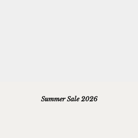
Complimentary
Gift-wrapping
Every purchase from Azendi can receive our complimentary gift
wrap service, where your jewellery will be carefully enveloped in
beautiful silver paper and finished with a hand-tied grosgrain
ribbon bow.
Please add your gift wrap instructions in your cart comments and
we'll wrap your gifts and hand write your gift message on a smart
gift card.
Summer Sale 2026
SAVE £20.00