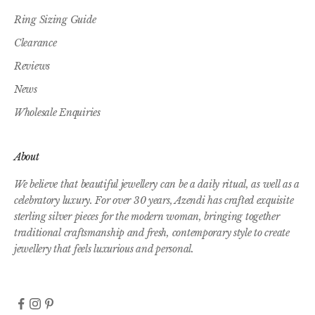
Ring Sizing Guide
Clearance
Reviews
News
Wholesale Enquiries
About
We believe that beautiful jewellery can be a daily ritual, as well as a
celebratory luxury. For over 30 years, Azendi has crafted exquisite
sterling silver pieces for the modern woman, bringing together
traditional craftsmanship and fresh, contemporary style to create
jewellery that feels luxurious and personal.