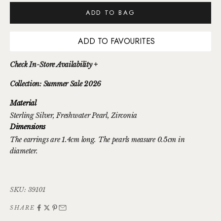
ADD TO BAG
ADD TO FAVOURITES
Check In-Store Availability +
Collection: Summer Sale 2026
Material
Sterling Silver
, Freshwater Pearl
, Zirconia
Dimensions
The earrings are 1.4cm long. The pearls measure 0.5cm in
diameter.
SKU: 39101
SHARE