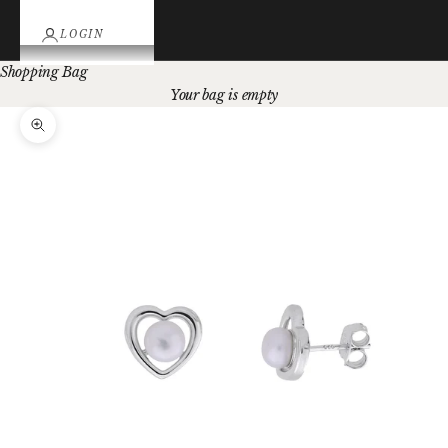
LOGIN
Shopping Bag
Your bag is empty
Zoom picture