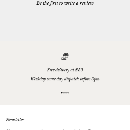
Be the first to write a review
Free delivery at £50
Weekday same day dispatch before 3pm
Go to item 1
Go to item 2
Go to item 3
Go to item 4
Go to item 5
Newsletter