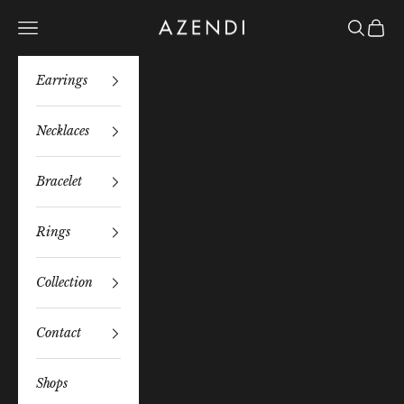
Skip to content
Azendi
Navigation menu
Search
Bag
Earrings
Necklaces
Bracelet
Rings
Collection
Contact
Shops