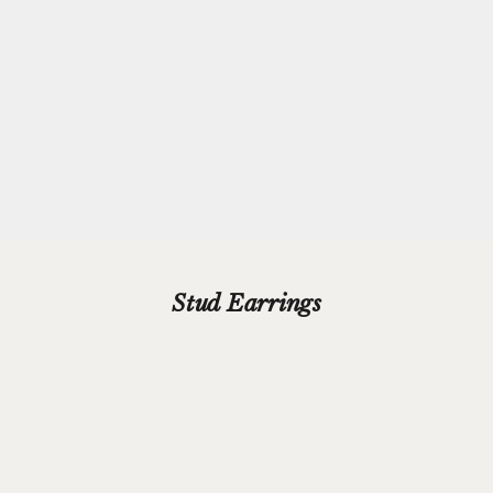
Every purchase from Azendi can receive our complimentary gift
wrap service, where your jewellery will be carefully enveloped in
beautiful silver paper and finished with a hand-tied grosgrain
ribbon bow.
Please add your gift wrap instructions in your cart comments and
we'll wrap your gifts and hand write your gift message on a smart
gift card.
Stud Earrings