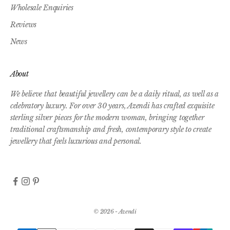
Wholesale Enquiries
Reviews
News
About
We believe that beautiful jewellery can be a daily ritual, as well as a
celebratory luxury. For over 30 years, Azendi has crafted exquisite
sterling silver pieces for the modern woman, bringing together
traditional craftsmanship and fresh, contemporary style to create
jewellery that feels luxurious and personal.
© 2026 - Azendi