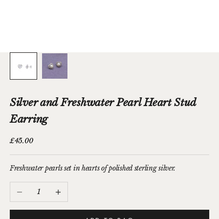
Silver and Freshwater Pearl Heart Stud
Earring
Sale price
£45.00
Freshwater pearls set in hearts of polished sterling silver.
Decrease quantity
Increase quantity