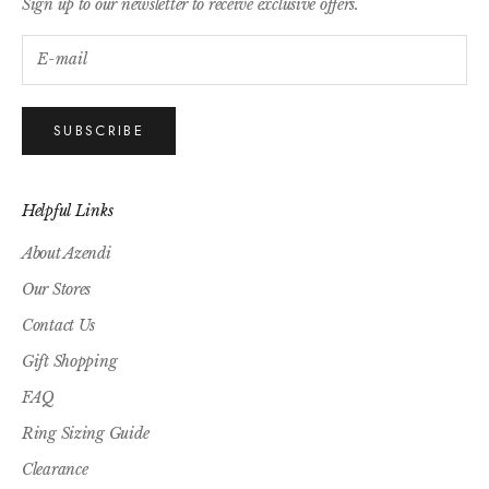
Sign up to our newsletter to receive exclusive offers.
SUBSCRIBE
Helpful Links
About Azendi
Our Stores
Contact Us
Gift Shopping
FAQ
Ring Sizing Guide
Clearance