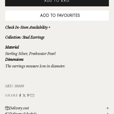
ADD TO BAG
ADD TO FAVOURITES
Check In-Store Availability +
Collection: Stud Earrings
Material
Sterling Silver
, Freshwater Pearl
Dimensions
The earrings measure 1cm in diameter.
SKU: 39100
SHARE
Delivery cost
Delivery Schedule