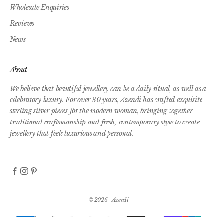
Wholesale Enquiries
Reviews
News
About
We believe that beautiful jewellery can be a daily ritual, as well as a
celebratory luxury. For over 30 years, Azendi has crafted exquisite
sterling silver pieces for the modern woman, bringing together
traditional craftsmanship and fresh, contemporary style to create
jewellery that feels luxurious and personal.
© 2026 - Azendi