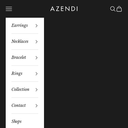
Skip to content
Azendi
Navigation menu
Search
Bag
Earrings
Necklaces
Bracelet
Rings
Collection
Contact
Shops