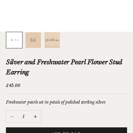
Silver and Freshwater Pearl Flower Stud
Earring
Sale price
£45.00
Freshwater pearls set in petals of polished sterling silver.
Decrease quantity
Increase quantity