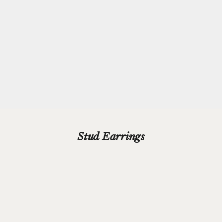
Every purchase from Azendi can receive our complimentary gift
wrap service, where your jewellery will be carefully enveloped in
beautiful silver paper and finished with a hand-tied grosgrain
ribbon bow.
Please add your gift wrap instructions in your cart comments and
we'll wrap your gifts and hand write your gift message on a smart
gift card.
Stud Earrings