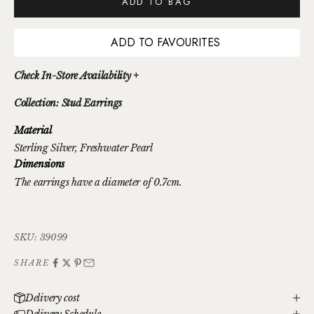
ADD TO BAG
ADD TO FAVOURITES
Check In-Store Availability +
Collection: Stud Earrings
Material
Sterling Silver
, Freshwater Pearl
Dimensions
The earrings have a diameter of 0.7cm.
SKU: 39099
SHARE
Delivery cost
Delivery Schedule