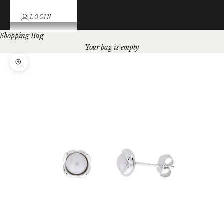
LOGIN
Shopping Bag
Your bag is empty
Zoom picture