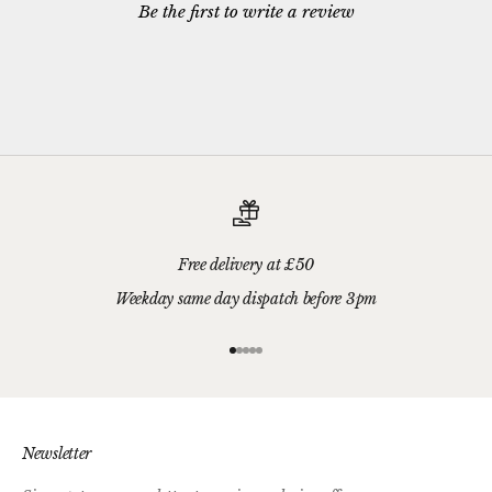
Be the first to write a review
Free delivery at £50
Weekday same day dispatch before 3pm
Go to item 1
Go to item 2
Go to item 3
Go to item 4
Go to item 5
Newsletter