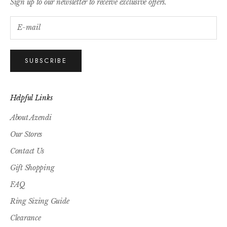
Sign up to our newsletter to receive exclusive offers.
SUBSCRIBE
Helpful Links
About Azendi
Our Stores
Contact Us
Gift Shopping
FAQ
Ring Sizing Guide
Clearance