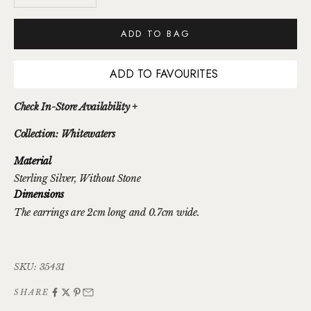
ADD TO BAG
ADD TO FAVOURITES
Check In-Store Availability +
Collection: Whitewaters
Material
Sterling Silver
, Without Stone
Dimensions
The earrings are 2cm long and 0.7cm wide.
SKU: 35431
SHARE