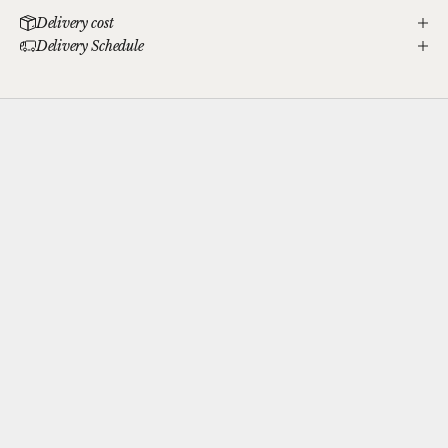
Delivery cost
Delivery Schedule