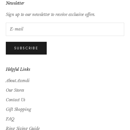
Newsletter
Sign up to our newsletter to receive exclusive offers.
SUBSCRIBE
Helpful Links
About Azendi
Our Stores
Contact Us
Gift Shopping
FAQ
Ring Sizing Guide