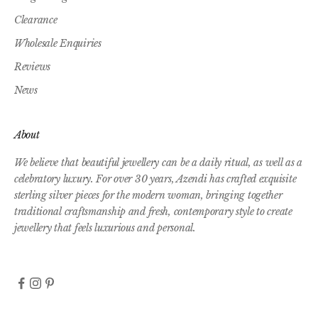
Clearance
Wholesale Enquiries
Reviews
News
About
We believe that beautiful jewellery can be a daily ritual, as well as a
celebratory luxury. For over 30 years, Azendi has crafted exquisite
sterling silver pieces for the modern woman, bringing together
traditional craftsmanship and fresh, contemporary style to create
jewellery that feels luxurious and personal.