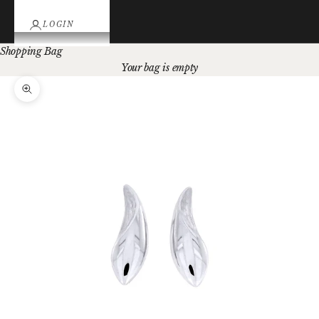
LOGIN
Shopping Bag
Your bag is empty
Zoom picture