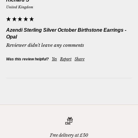
United Kingdom
Azendi Sterling Silver October Birthstone Earrings -
Opal
Reviewer didn't leave any comments
Yes
Report
Share
Was this review helpful?
Free delivery at £50