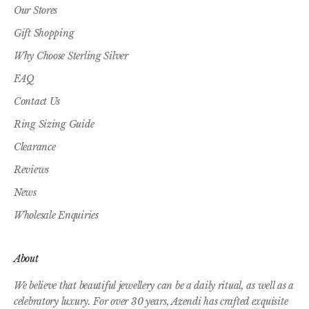
Our Stores
Gift Shopping
Why Choose Sterling Silver
FAQ
Contact Us
Ring Sizing Guide
Clearance
Reviews
News
Wholesale Enquiries
About
We believe that beautiful jewellery can be a daily ritual, as well as a
celebratory luxury. For over 30 years, Azendi has crafted exquisite