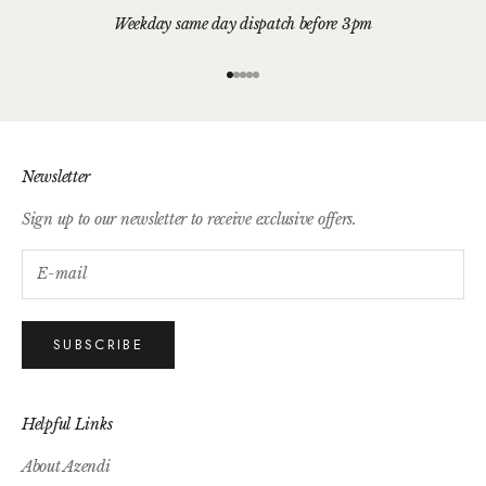
Weekday same day dispatch before 3pm
Go to item 1
Go to item 2
Go to item 3
Go to item 4
Go to item 5
Newsletter
Sign up to our newsletter to receive exclusive offers.
SUBSCRIBE
Helpful Links
About Azendi