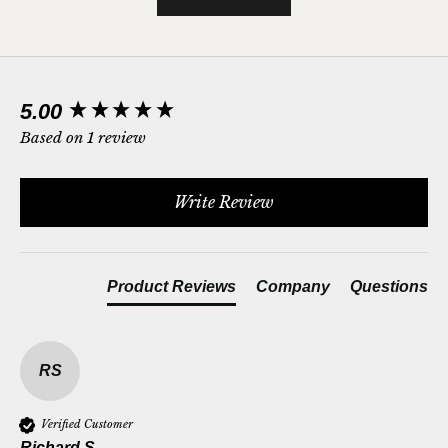
New content loaded
5.00
Based on 1 review
Write Review
Product Reviews
Company
Questions
RS
Verified Customer
Richard S