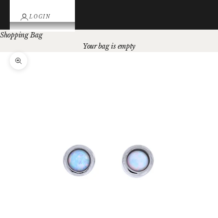
LOGIN
Shopping Bag
Your bag is empty
Zoom picture