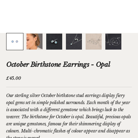
October Birthstone Earrings - Opal
Sale price
£45.00
Our sterling silver October birthstone stud earrings display fiery
opal gems set in simple polished surrounds. Each month of the year
is associated with a different gemstone which brings luck to the
wearer. The birthstone for October is opal. Beautiful, precious opals
are unique gemstones, famous for their shimmering display of
colours. Multi-chromatic flashes of colour appear and disappear as