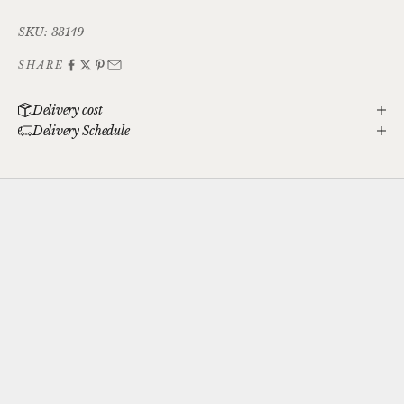
SKU: 33149
SHARE
Delivery cost
Delivery Schedule