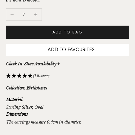
the stone is moved.
Decrease quantity
Increase quantity
ADD TO BAG
ADD TO FAVOURITES
Check In-Store Availability +
(1 Review)
Collection: Birthstones
Material
Sterling Silver
, Opal
Dimensions
The earrings measure 0.4cm in diameter.