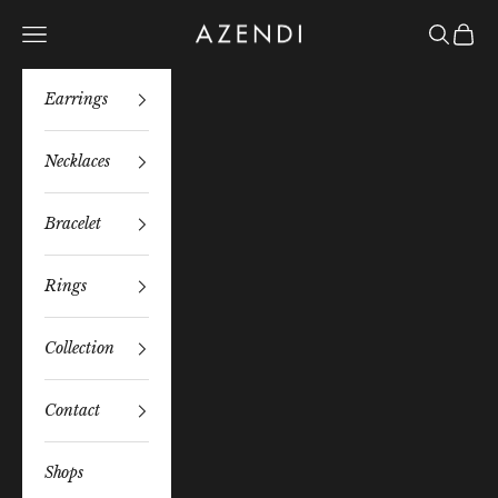
Skip to content
Azendi
Navigation menu
Search
Bag
Earrings
Necklaces
Bracelet
Rings
Collection
Contact
Shops