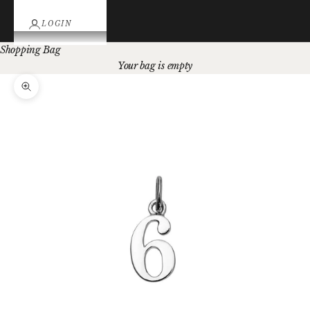
LOGIN
Shopping Bag
Your bag is empty
Zoom picture