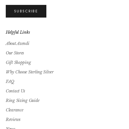
SUBSCRIBE
Helpful Links
About Azendi
Our Stores
Gift Shopping
Why Choose Sterling Silver
FAQ
Contact Us
Ring Sizing Guide
Clearance
Reviews
News