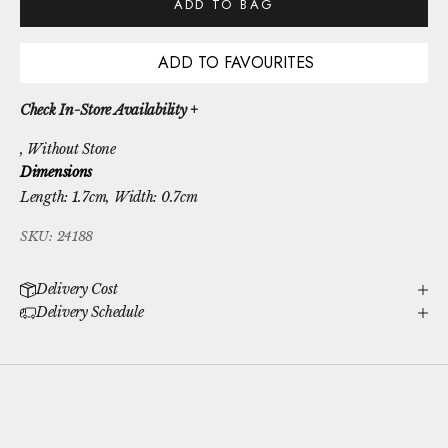
ADD TO BAG
ADD TO FAVOURITES
Check In-Store Availability +
, Without Stone
Dimensions
Length: 1.7cm, Width: 0.7cm
SKU: 24188
Delivery Cost
Delivery Schedule