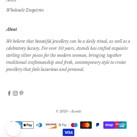
Wholesale Enquiries
About
We believe that beautiful jewellery can be a daily ritual, as well as a
celebratory luxury. For over 30 years, Azendi has crafted exquisite
sterling silver pieces for the modern woman, bringing together
traditional craftsmanship and fresh, contemporary style to create
jewellery that feels luxurious and personal.
© 2026 - Azendi