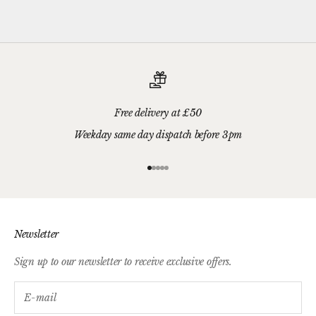
gift card.
Free delivery at £50
Weekday same day dispatch before 3pm
Go to item 1
Go to item 2
Go to item 3
Go to item 4
Go to item 5
Newsletter
Sign up to our newsletter to receive exclusive offers.