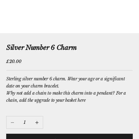
Silver Number 6 Charm
Sale price
£20.00
Sterling silver number 6 charm. Wear your age or a significant
date on your charm bracelet.
Why not add a chain to make this charm into a pendant?
For a
chain, add the upgrade to your basket here
Decrease quantity
Increase quantity