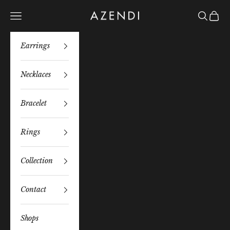
Skip to content
Azendi
Navigation menu
Search
Bag
Earrings
Necklaces
Bracelet
Rings
Collection
Contact
Shops