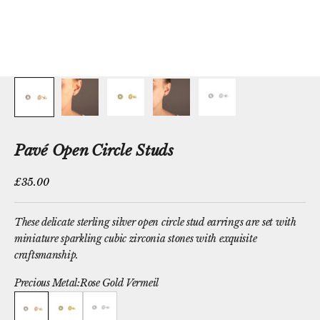
Pavé Open Circle Studs
Sale price
£35.00
These delicate sterling silver open circle stud earrings are set with
miniature sparkling cubic zirconia stones with exquisite
craftsmanship.
Precious Metal:
Rose Gold Vermeil
Rose Gold Vermeil
Yellow Gold Vermeil
Sterling Silver