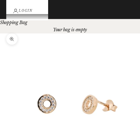
LOGIN
Shopping Bag
Your bag is empty
Zoom picture