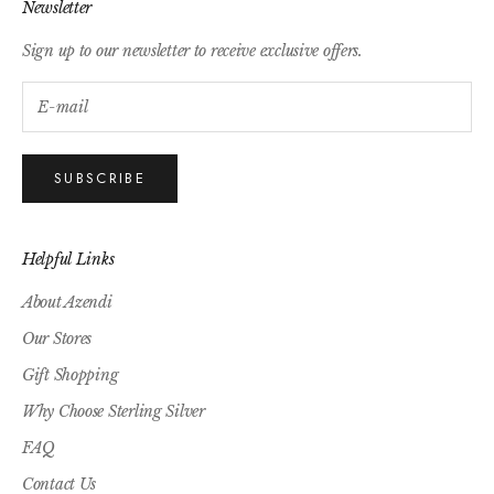
Newsletter
Sign up to our newsletter to receive exclusive offers.
SUBSCRIBE
Helpful Links
About Azendi
Our Stores
Gift Shopping
Why Choose Sterling Silver
FAQ
Contact Us