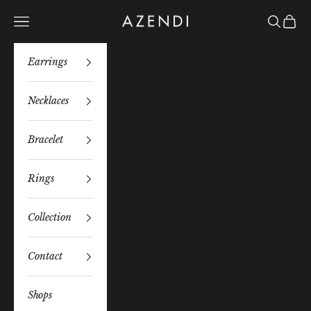
Skip to content
Azendi
Navigation menu
Search
Bag
Earrings
Necklaces
Bracelet
Rings
Collection
Contact
Shops