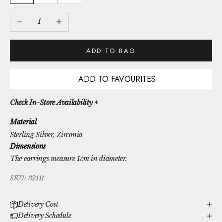
Decrease quantity
Increase quantity
ADD TO BAG
ADD TO FAVOURITES
Check In-Store Availability +
Material
Sterling Silver
, Zirconia
Dimensions
The earrings measure 1cm in diameter.
SKU: 32111
Delivery Cost
Delivery Schedule