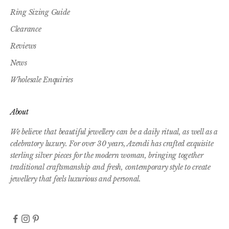
Ring Sizing Guide
Clearance
Reviews
News
Wholesale Enquiries
About
We believe that beautiful jewellery can be a daily ritual, as well as a
celebratory luxury. For over 30 years, Azendi has crafted exquisite
sterling silver pieces for the modern woman, bringing together
traditional craftsmanship and fresh, contemporary style to create
jewellery that feels luxurious and personal.