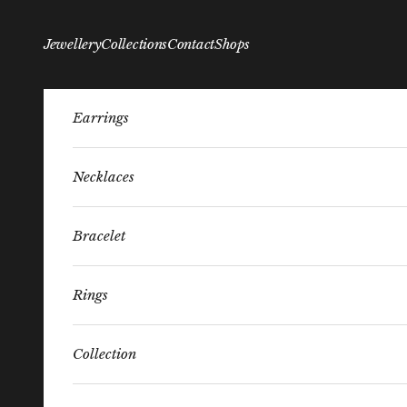
Skip to content
Jewellery
Collections
Contact
Shops
Earrings
Necklaces
Bracelet
Rings
Collection