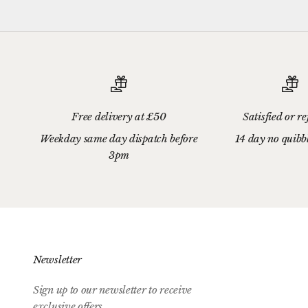
Free delivery at £50
Satisfied or r
Weekday same day dispatch before
14 day no quibb
3pm
Newsletter
Sign up to our newsletter to receive
exclusive offers.