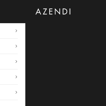
Azendi