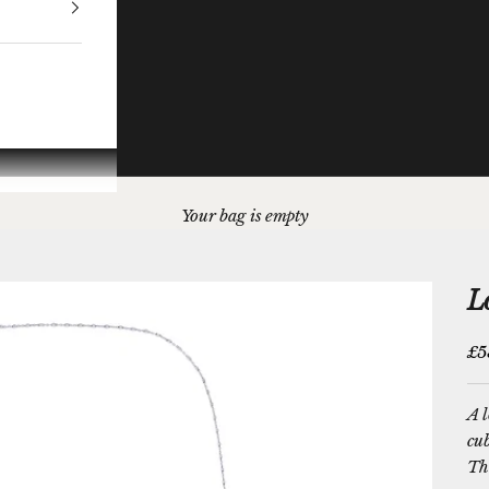
Your bag is empty
L
Sal
£5
A l
cu
The