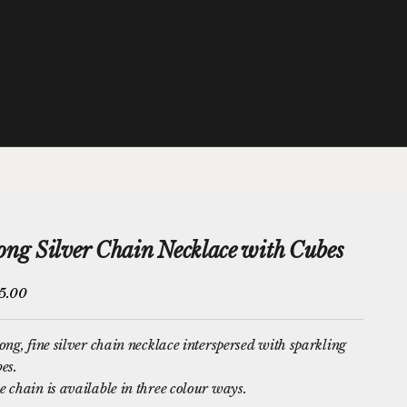
ong Silver Chain Necklace with Cubes
e price
5.00
ong, fine silver chain necklace interspersed with sparkling
bes
.
 chain is available in three colour ways.