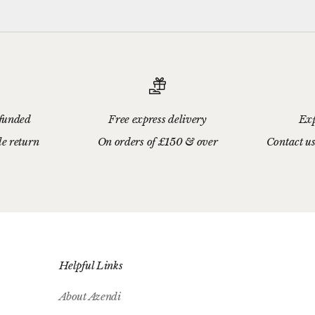
efunded
Free express delivery
Exp
le return
On orders of £150 & over
Contact us
Helpful Links
About Azendi