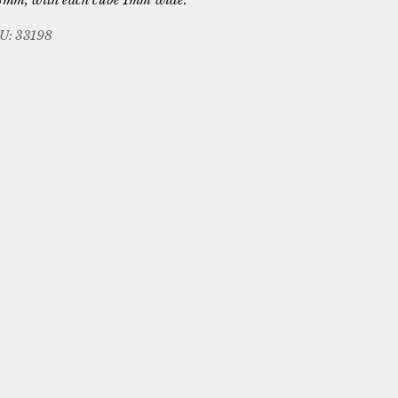
U: 33198