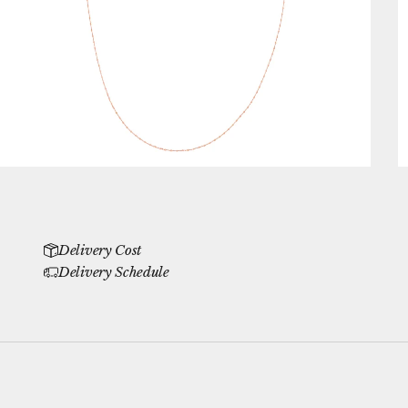
Delivery Cost
Delivery Schedule