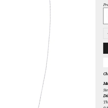
Pr
Ste
De
Che
Ma
Ste
Di
The
0.