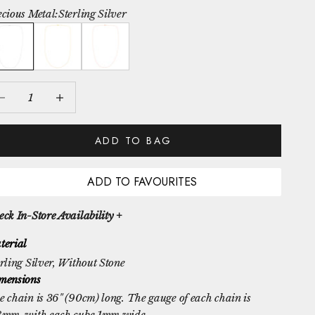
ecious Metal:
Sterling Silver
rling Silver
Yellow Gold Vermeil
Rose Gold Vermeil
crease quantity
Increase quantity
ADD TO BAG
ADD TO FAVOURITES
ck In-Store Availability +
terial
rling Silver
, Without Stone
mensions
 chain is 36" (90cm) long. The gauge of each chain is
8mm, with each cube 1mm wide.