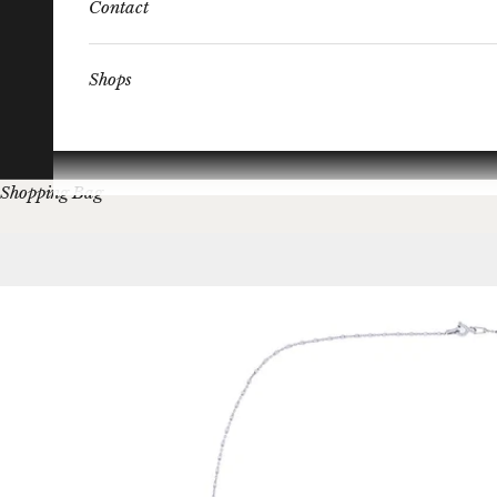
Contact
Shops
Shopping Bag