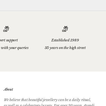
ert support
Established 1989
 with your queries
35 years on the high street
About
We believe that beautiful jewellery can be a daily ritual,
as well as a celebratory luxury. For over 30 years, Azendi