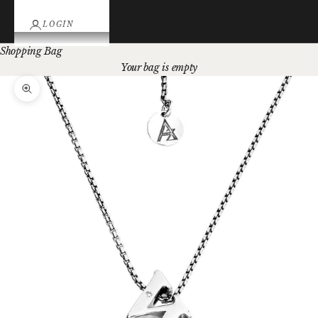
LOGIN
Shopping Bag
Your bag is empty
Zoom picture