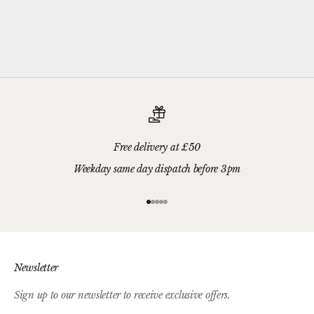
Please add your gift wrap instructions in your cart comments and
we'll wrap your gifts and hand write your gift message on a smart
gift card.
Free delivery at £50
Weekday same day dispatch before 3pm
Go to item 1
Go to item 2
Go to item 3
Go to item 4
Go to item 5
Newsletter
Sign up to our newsletter to receive exclusive offers.