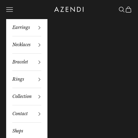
Skip to content
Azendi
Navigation menu
Search
Bag
Earrings
Necklaces
Bracelet
Rings
Collection
Contact
Shops