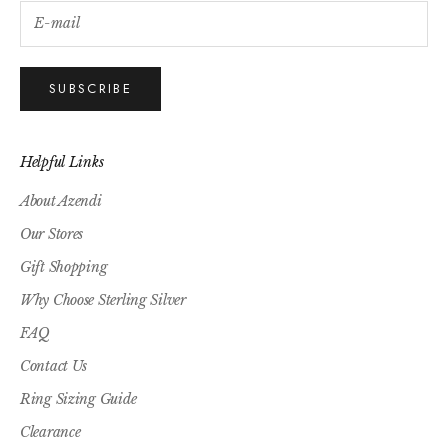
SUBSCRIBE
Helpful Links
About Azendi
Our Stores
Gift Shopping
Why Choose Sterling Silver
FAQ
Contact Us
Ring Sizing Guide
Clearance