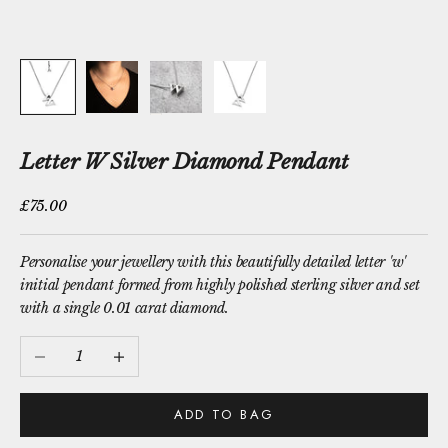
Letter W Silver Diamond Pendant
Sale price
£75.00
Personalise your jewellery with this beautifully detailed letter 'w'
initial pendant formed from highly polished sterling silver and set
with a single 0.01 carat diamond.
Decrease quantity
Increase quantity
ADD TO BAG