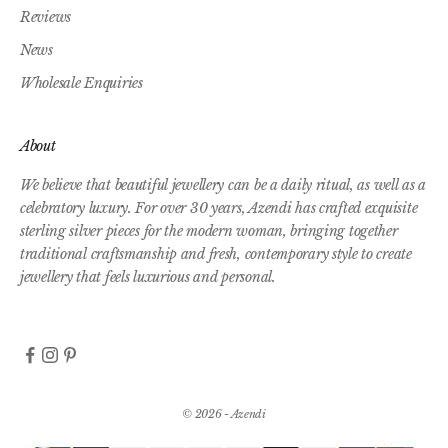
Reviews
News
Wholesale Enquiries
About
We believe that beautiful jewellery can be a daily ritual, as well as a
celebratory luxury. For over 30 years, Azendi has crafted exquisite
sterling silver pieces for the modern woman, bringing together
traditional craftsmanship and fresh, contemporary style to create
jewellery that feels luxurious and personal.
© 2026 - Azendi