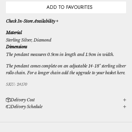
ADD TO FAVOURITES
Check In-Store Availability +
Material
Sterling Silver
, Diamond
Dimensions
The pendant measures 0.9cm in length and 1.9cm in width.
The pendant comes complete on an adjustable 14-18" sterling silver
rollo chain. For a longer chain
add the upgrade to your basket here.
SKU: 24170
Delivery Cost
Delivery Schedule