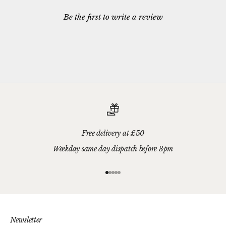
Be the first to write a review
Free delivery at £50
Weekday same day dispatch before 3pm
Go to item 1
Go to item 2
Go to item 3
Go to item 4
Go to item 5
Newsletter