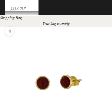
LOGIN
Shopping Bag
Your bag is empty
Zoom picture