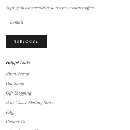
Sign up to our newsletter to receive exclusive offers.
SUBSCRIBE
Helpful Links
About Azendi
Our Stores
Gift Shopping
Why Choose Sterling Silver
FAQ
Contact Us