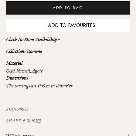
ADD TO BAG
ADD TO FAVOURITES
Check In-Store Availability +
Collection: Domino
Material
Gold Vermeil
, Agate
Dimensions
The earrings are 0.6cm in diameter.
SKU: 39244
SHARE
Delivery cost