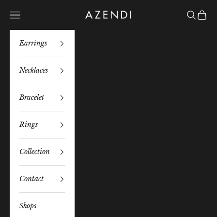
Skip to content
Azendi
Navigation menu
Search
Bag
Earrings
Necklaces
Bracelet
Rings
Collection
Contact
Shops