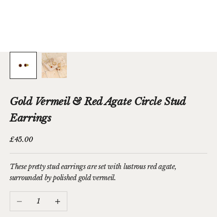
Gold Vermeil & Red Agate Circle Stud
Earrings
Sale price
£45.00
These pretty stud earrings are set with lustrous red agate,
surrounded by polished gold vermeil.
Decrease quantity
Increase quantity