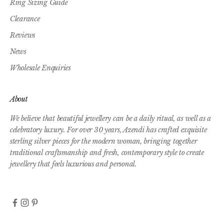
Ring Sizing Guide
Clearance
Reviews
News
Wholesale Enquiries
About
We believe that beautiful jewellery can be a daily ritual, as well as a
celebratory luxury. For over 30 years, Azendi has crafted exquisite
sterling silver pieces for the modern woman, bringing together
traditional craftsmanship and fresh, contemporary style to create
jewellery that feels luxurious and personal.