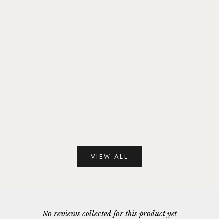
Gold Vermeil & Malachite Circles Hoop
Gold Vermeil & Mala
Earrings
Earri
Sale price
Sale 
£65.00
£45.
VIEW ALL
New content loaded
- No reviews collected for this product yet -