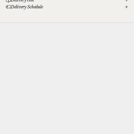
Delivery Schedule
Complimentary