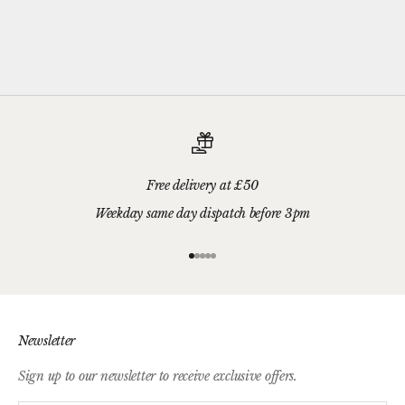
Please add your gift wrap instructions in your cart comments and
we'll wrap your gifts and hand write your gift message on a smart
gift card.
Free delivery at £50
Weekday same day dispatch before 3pm
Go to item 1
Go to item 2
Go to item 3
Go to item 4
Go to item 5
Newsletter
Sign up to our newsletter to receive exclusive offers.