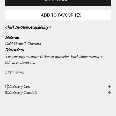
ADD TO BAG
ADD TO FAVOURITES
Check In-Store Availability +
Material
Gold Vermeil
, Zirconia
Dimensions
The earrings measure 0.7cm in diameter. Each stone measures
0.5cm in diameter.
SKU: 38984
Delivery Cost
Delivery Schedule