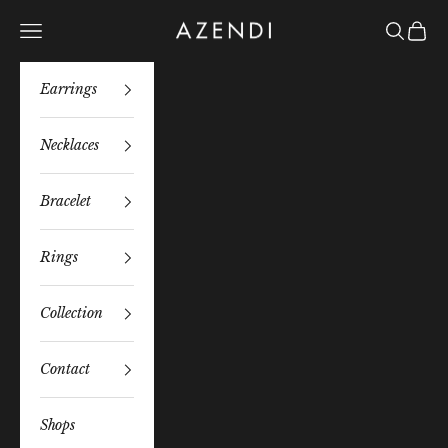
Skip to content
Azendi
Navigation menu
Search
Bag
Earrings
Necklaces
Bracelet
Rings
Collection
Contact
Shops