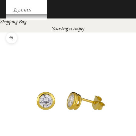
LOGIN
Shopping Bag
Your bag is empty
Zoom picture