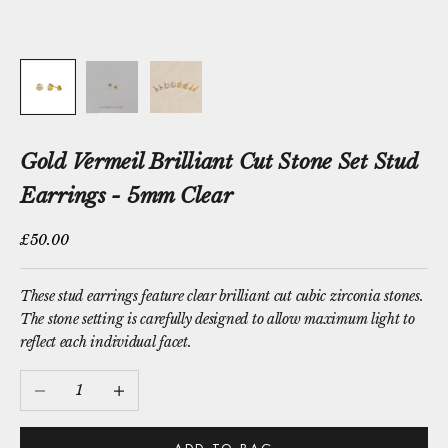
Gold Vermeil Brilliant Cut Stone Set Stud
Earrings - 5mm Clear
Sale price
£50.00
These stud earrings feature clear brilliant cut cubic zirconia stones.
The stone setting is carefully designed to allow maximum light to
reflect each individual facet.
Decrease quantity
Increase quantity