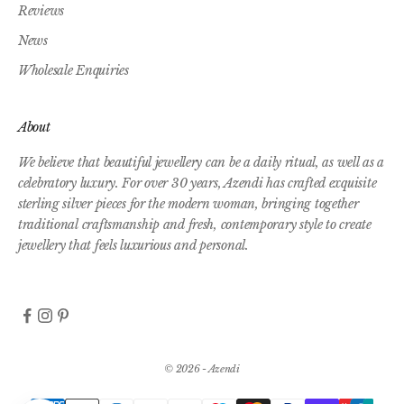
Reviews
News
Wholesale Enquiries
About
We believe that beautiful jewellery can be a daily ritual, as well as a
celebratory luxury. For over 30 years, Azendi has crafted exquisite
sterling silver pieces for the modern woman, bringing together
traditional craftsmanship and fresh, contemporary style to create
jewellery that feels luxurious and personal.
© 2026 - Azendi