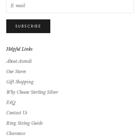
SUBSCRIBE
Helpful Links
About Azendi
Our Stores
Gift Shopping
Why Choose Sterling Silver
FAQ
Contact Us
Ring Sizing Guide
Clearance