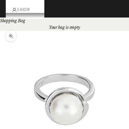
LOGIN
Shopping Bag
Your bag is empty
Zoom picture