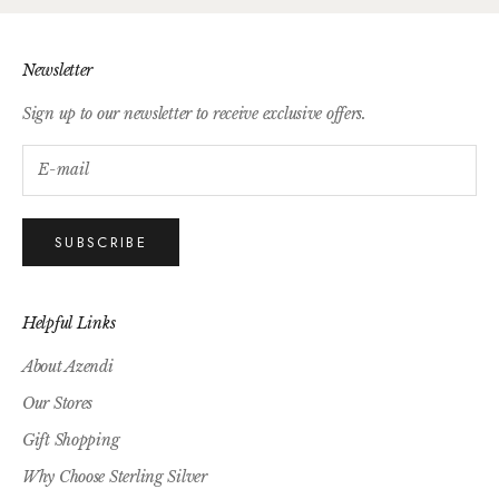
Newsletter
Sign up to our newsletter to receive exclusive offers.
SUBSCRIBE
Helpful Links
About Azendi
Our Stores
Gift Shopping
Why Choose Sterling Silver