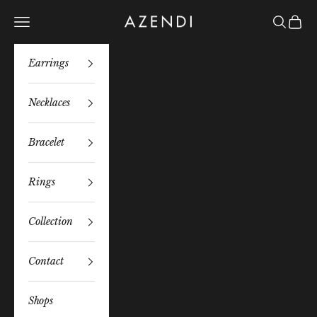
Skip to content
Azendi
Navigation menu
Search
Bag
Earrings
Necklaces
Bracelet
Rings
Collection
Contact
Shops