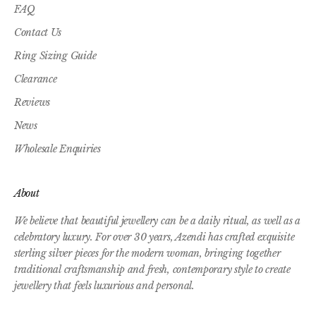
FAQ
Contact Us
Ring Sizing Guide
Clearance
Reviews
News
Wholesale Enquiries
About
We believe that beautiful jewellery can be a daily ritual, as well as a
celebratory luxury. For over 30 years, Azendi has crafted exquisite
sterling silver pieces for the modern woman, bringing together
traditional craftsmanship and fresh, contemporary style to create
jewellery that feels luxurious and personal.