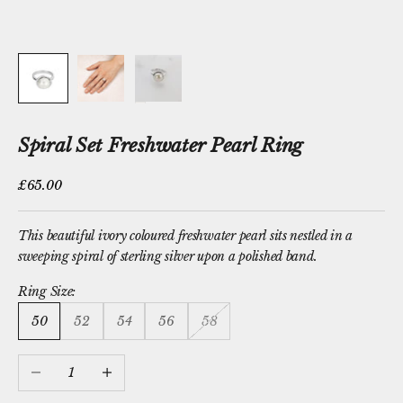
Spiral Set Freshwater Pearl Ring
Sale price
£65.00
This beautiful ivory coloured
freshwater pearl
sits nestled in a
sweeping spiral of sterling silver upon a polished band.
Ring Size:
50
52
54
56
58
Decrease quantity
Increase quantity