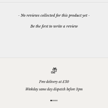
New content loaded
- No reviews collected for this product yet -
Be the first to write a review
Free delivery at £50
Weekday same day dispatch before 3pm
Go to item 1
Go to item 2
Go to item 3
Go to item 4
Go to item 5