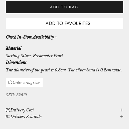
ADD TO BAG
ADD TO FAVOURITES
Check In-Store Availability +
Material
Sterling Silver
, Freshwater Pearl
Dimensions
The diameter of the pearl is 0.8cm. The silver band is 0.2cm wide.
Order a ring sizer
SKU: 32619
Delivery Cost
Delivery Schedule