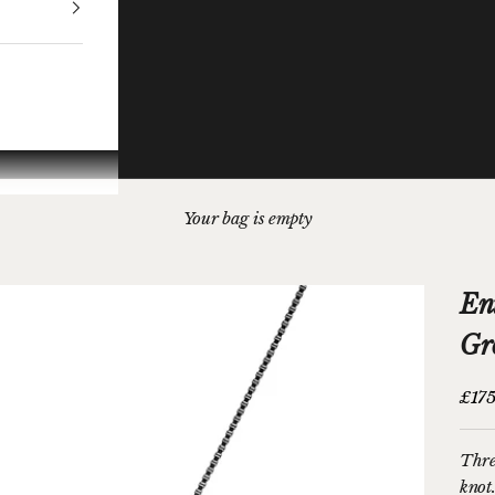
Your bag is empty
En
Gr
Sale 
£175
Thre
knot.