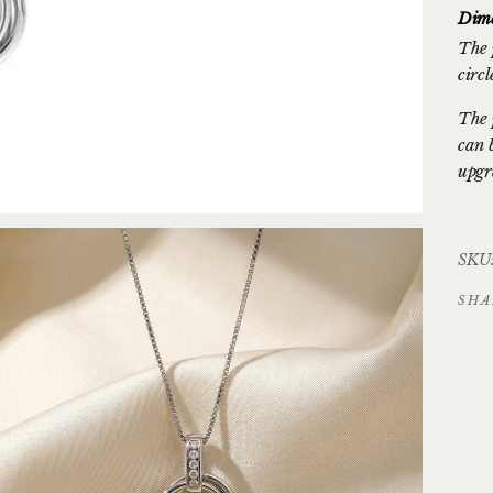
Dime
The 
circ
The 
can 
upgr
SKU:
SHA