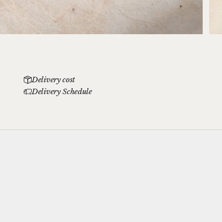
Delivery cost
Delivery Schedule