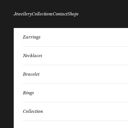
Skip to content
Jewellery
Collections
Contact
Shops
Earrings
Necklaces
Bracelet
Rings
Collection