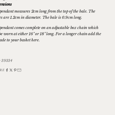
nsions
pendant measures 2cm long from the top of the bale. The
les are 1.2cm in diameter. The bale is 0.9cm long.
pendant comes complete on an adjustable box chain which
be worn at either 16" or 18" long. For a longer chain
add the
ade to your basket here.
 39334
RE