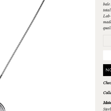
bale
tota
Lab-
made
qual
N
Chec
Coll
Mate
Sterl