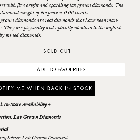
 set with five bright and sparkling lab grown diamonds. The
l diamond weight of the piece is 0.06 carats.
grown diamonds are
real
diamonds that have been man-
. They
are physically and optically
identical
to the highest
ity mined diamonds.
SOLD OUT
ADD TO FAVOURITES
OTIFY ME WHEN BACK IN STOCK
k In-Store Availability +
ection: Lab Grown Diamonds
rial
ing Silver
, Lab Grown Diamond