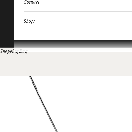
Contact
Shops
Shopping Bag