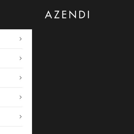
Azendi