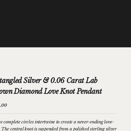
tangled Silver & 0.06 Carat Lab
own Diamond Love Knot Pendant
price
.00
e complete circles intertwine to create a never-ending love-
 The central knot is suspended from a polished sterling silver