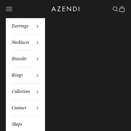
Skip to content
Azendi
Navigation menu
Search
Bag
Earrings
Necklaces
Bracelet
Rings
Collection
Contact
Shops