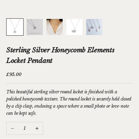
Sterling Silver Honeycomb Elements
Locket Pendant
Sale price
£95.00
This beautiful sterling silver round locket is finished with a
polished honeycomb texture. The round locket is securely held closed
by a clip clasp, enclosing a space where a small photo or love-note
can be kept safe.
Decrease quantity
Increase quantity