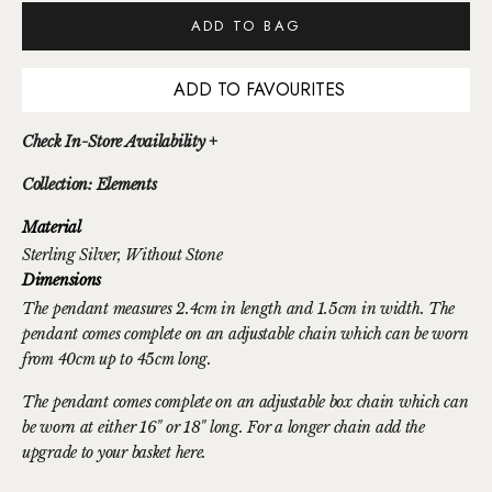
ADD TO BAG
ADD TO FAVOURITES
Check In-Store Availability +
Collection: Elements
Material
Sterling Silver
, Without Stone
Dimensions
The pendant measures 2.4cm in length and 1.5cm in width. The
pendant comes complete on an adjustable chain which can be worn
from 40cm up to 45cm long.
The pendant comes complete on an adjustable box chain which can
be worn at either 16" or 18" long. For a longer chain
add the
upgrade to your basket here.