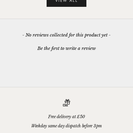
VIEW ALL
New content loaded
- No reviews collected for this product yet -
Be the first to write a review
Free delivery at £50
Weekday same day dispatch before 3pm