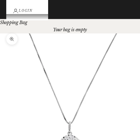
LOGIN
Shopping Bag
Your bag is empty
Zoom picture