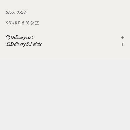
SKU: 35287
SHARE
Delivery cost
Delivery Schedule