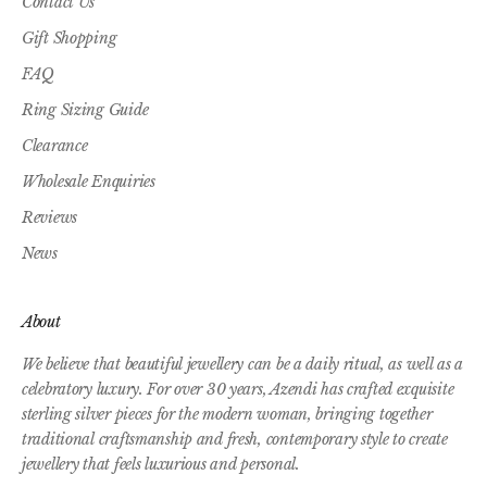
Contact Us
Gift Shopping
FAQ
Ring Sizing Guide
Clearance
Wholesale Enquiries
Reviews
News
About
We believe that beautiful jewellery can be a daily ritual, as well as a
celebratory luxury. For over 30 years, Azendi has crafted exquisite
sterling silver pieces for the modern woman, bringing together
traditional craftsmanship and fresh, contemporary style to create
jewellery that feels luxurious and personal.