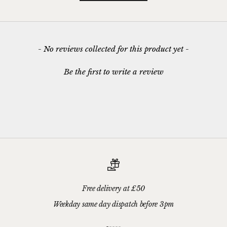
New content loaded
- No reviews collected for this product yet -
Be the first to write a review
Free delivery at £50
Weekday same day dispatch before 3pm