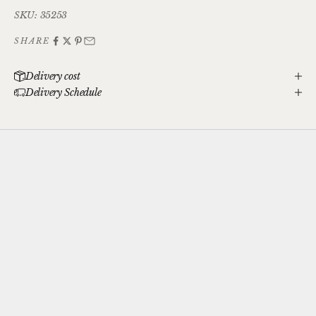
SKU: 35253
SHARE
Delivery cost
Delivery Schedule