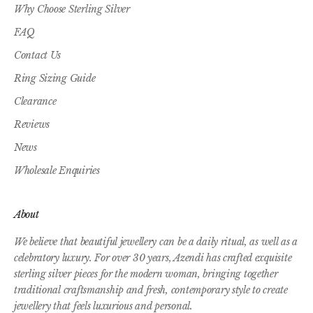
Why Choose Sterling Silver
FAQ
Contact Us
Ring Sizing Guide
Clearance
Reviews
News
Wholesale Enquiries
About
We believe that beautiful jewellery can be a daily ritual, as well as a
celebratory luxury. For over 30 years, Azendi has crafted exquisite
sterling silver pieces for the modern woman, bringing together
traditional craftsmanship and fresh, contemporary style to create
jewellery that feels luxurious and personal.