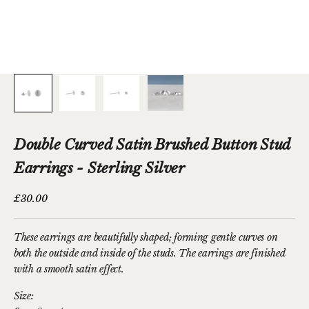
Double Curved Satin Brushed Button Stud
Earrings - Sterling Silver
Sale price
£30.00
These earrings are beautifully shaped; forming gentle curves on
both the outside and inside of the studs. The earrings are finished
with a smooth satin effect.
Size: