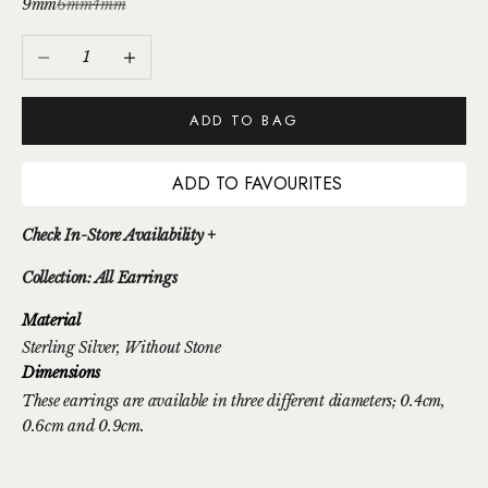
9mm
6mm
4mm
Decrease quantity
Increase quantity
ADD TO BAG
ADD TO FAVOURITES
Check In-Store Availability +
Collection: All Earrings
Material
Sterling Silver
, Without Stone
Dimensions
These earrings are available in three different diameters; 0.4cm,
0.6cm and 0.9cm.