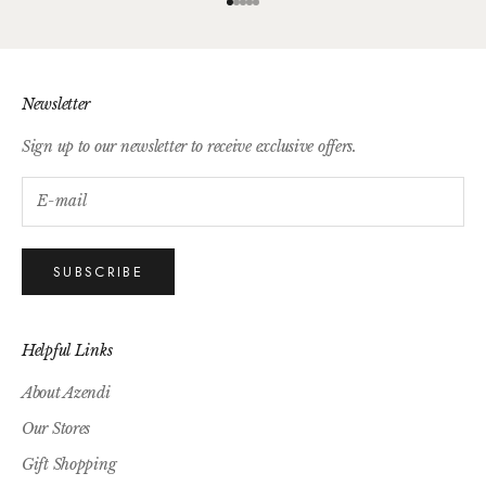
Go to item 1
Go to item 2
Go to item 3
Go to item 4
Go to item 5
Newsletter
Sign up to our newsletter to receive exclusive offers.
SUBSCRIBE
Helpful Links
About Azendi
Our Stores
Gift Shopping