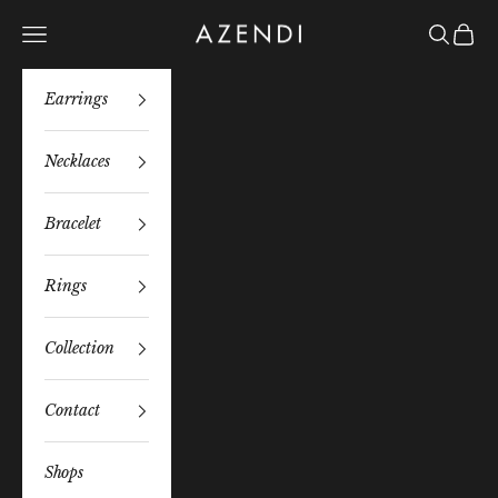
Skip to content
Azendi
Navigation menu
Search
Bag
Earrings
Necklaces
Bracelet
Rings
Collection
Contact
Shops