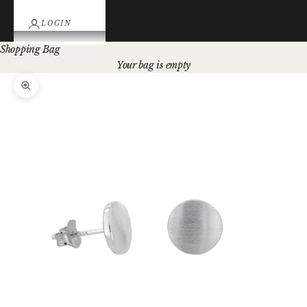
LOGIN
Shopping Bag
Your bag is empty
Zoom picture