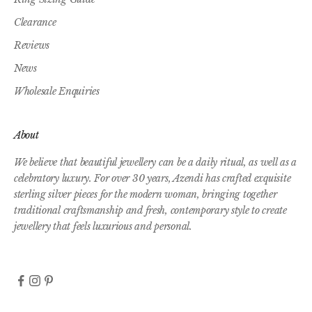
Clearance
Reviews
News
Wholesale Enquiries
About
We believe that beautiful jewellery can be a daily ritual, as well as a
celebratory luxury. For over 30 years, Azendi has crafted exquisite
sterling silver pieces for the modern woman, bringing together
traditional craftsmanship and fresh, contemporary style to create
jewellery that feels luxurious and personal.