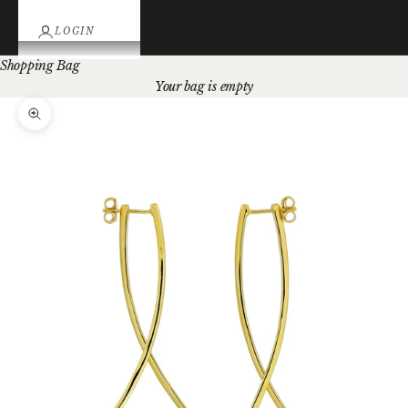
LOGIN
Shopping Bag
Your bag is empty
Zoom picture