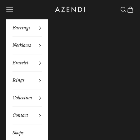
Skip to content
Azendi
Navigation menu
Search
Bag
Earrings
Necklaces
Bracelet
Rings
Collection
Contact
Shops