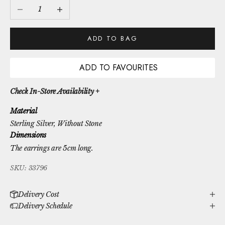
Decrease quantity
Increase quantity
ADD TO BAG
ADD TO FAVOURITES
Check In-Store Availability +
Material
Sterling Silver
, Without Stone
Dimensions
The earrings are 5cm long.
SKU: 33796
Delivery Cost
Delivery Schedule