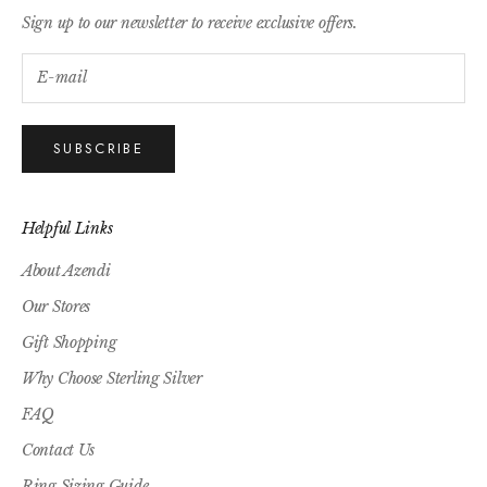
Sign up to our newsletter to receive exclusive offers.
SUBSCRIBE
Helpful Links
About Azendi
Our Stores
Gift Shopping
Why Choose Sterling Silver
FAQ
Contact Us
Ring Sizing Guide