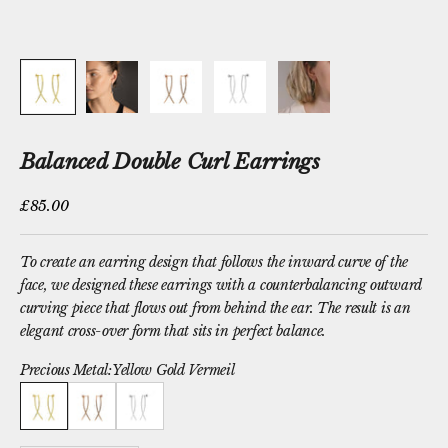
Balanced Double Curl Earrings
Sale price
£85.00
To create an earring design that follows the inward curve of the
face, we designed these earrings with a counterbalancing outward
curving piece that flows out from behind the ear. The result is an
elegant cross-over form that sits in perfect balance.
Precious Metal:
Yellow Gold Vermeil
Yellow Gold Vermeil
Rose Gold Vermeil
Sterling Silver