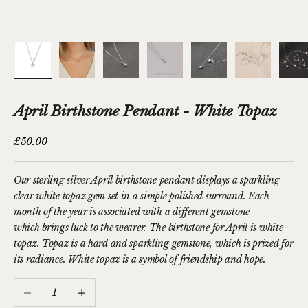
April Birthstone Pendant - White Topaz
Sale price
£50.00
Our sterling silver April birthstone pendant displays a sparkling
clear white topaz gem set in a simple polished surround.
Each
month of the year is associated with a different gemstone
which brings luck to the wearer. The birthstone for April is white
topaz. Topaz is a hard and sparkling gemstone, which is prized for
its radiance. White topaz is a symbol of friendship and hope.
Decrease quantity
Increase quantity