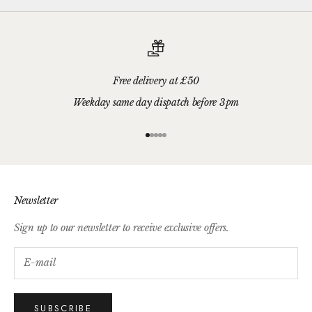
Free delivery at £50
Weekday same day dispatch before 3pm
Go to item 1
Go to item 2
Go to item 3
Go to item 4
Go to item 5
Newsletter
Sign up to our newsletter to receive exclusive offers.
SUBSCRIBE