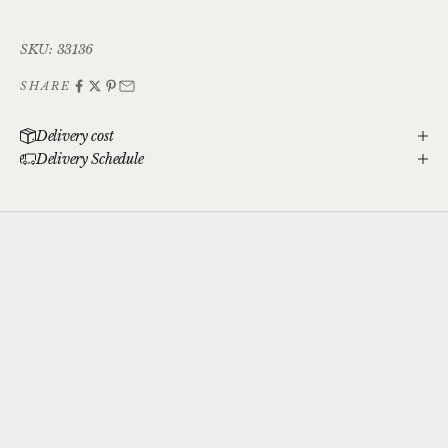
SKU: 33136
SHARE
Delivery cost
Delivery Schedule