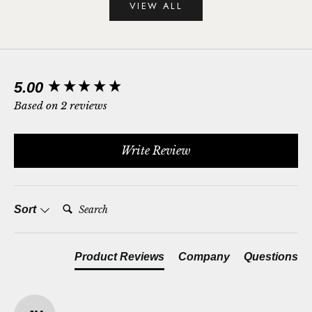
VIEW ALL
New content loaded
5.00
Based on 2 reviews
Write Review
Search:
Sort
Product Reviews
Company
Questions