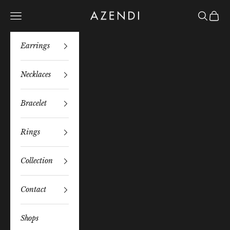
Skip to content
Azendi
Navigation menu
Search
Bag
Earrings
Necklaces
Bracelet
Rings
Collection
Contact
Shops