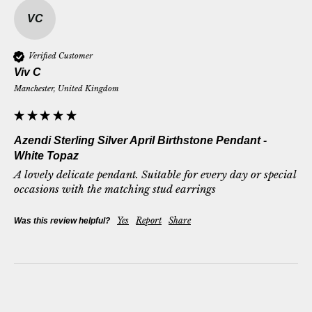
VC
Verified Customer
Viv C
Manchester, United Kingdom
Azendi Sterling Silver April Birthstone Pendant -
White Topaz
A lovely delicate pendant. Suitable for every day or special 
occasions with the matching stud earrings
Yes
Report
Share
Was this review helpful?