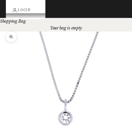
LOGIN
Shopping Bag
Your bag is empty
Zoom picture