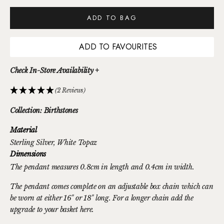
ADD TO BAG
ADD TO FAVOURITES
Check In-Store Availability +
(2 Reviews)
Collection: Birthstones
Material
Sterling Silver
, White Topaz
Dimensions
The pendant measures 0.8cm in length and 0.4cm in width.
The pendant comes complete on an adjustable box chain which can
be worn at either 16" or 18" long. For a longer chain
add the
upgrade to your basket here.