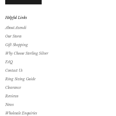
Helpful Links
About Azendi
Our Stores
Gift Shopping
Why Choose Sterling Silver
FAQ
Contact Us
Ring Sizing Guide
Clearance
Reviews
News
Wholesale Enquiries