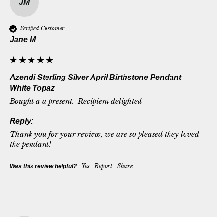
JM
Verified Customer
Jane M
Azendi Sterling Silver April Birthstone Pendant -
White Topaz
Bought a a present.  Recipient delighted
Reply:
Thank you for your review, we are so pleased they loved 
the pendant!
Yes
Report
Share
Was this review helpful?