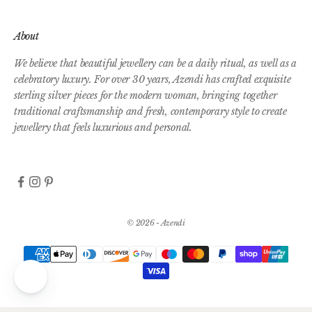
About
We believe that beautiful jewellery can be a daily ritual, as well as a
celebratory luxury. For over 30 years, Azendi has crafted exquisite
sterling silver pieces for the modern woman, bringing together
traditional craftsmanship and fresh, contemporary style to create
jewellery that feels luxurious and personal.
© 2026 - Azendi