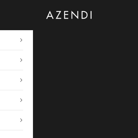
Azendi