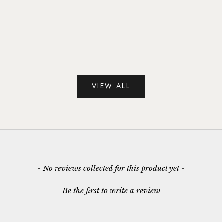
 White Topaz Drop
Blue Topaz & White Topaz Ring i
 Sterling Silver
Sterling Silver
le price
Sale price
135.00
£125.00
VIEW ALL
- No reviews collected for this product yet -
Be the first to write a review