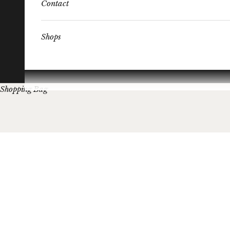
Contact
Shops
Shopping Bag