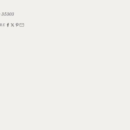
: 35303
RE