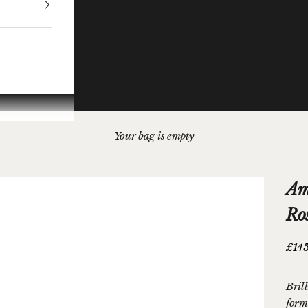
Your bag is empty
Am
Ro
Sale 
£14
Bril
form