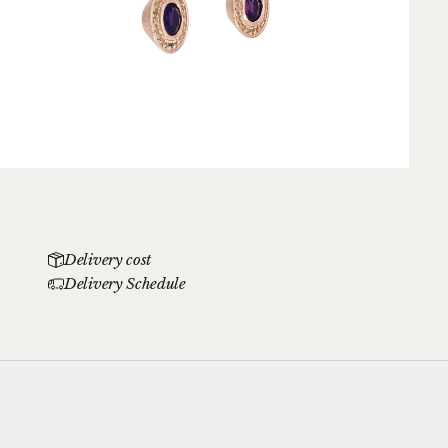
Delivery cost
Delivery Schedule