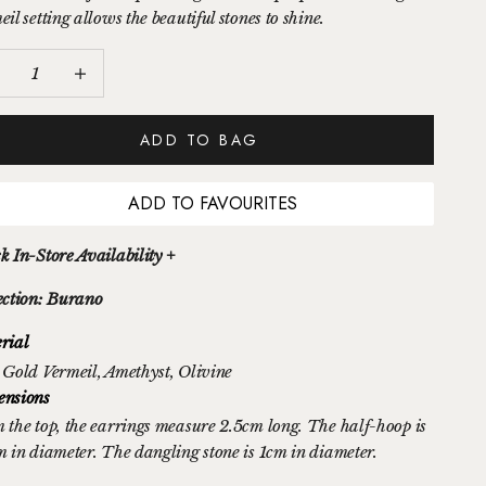
il setting allows the beautiful stones to shine.
ease quantity
Increase quantity
ADD TO BAG
ADD TO FAVOURITES
k In-Store Availability +
ection: Burano
rial
 Gold Vermeil
, Amethyst
, Olivine
nsions
 the top, the earrings measure 2.5cm long. The half-hoop is
m in diameter. The dangling stone is 1cm in diameter.