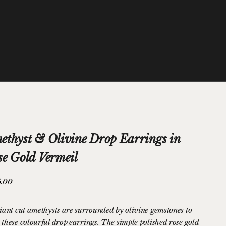
ethyst & Olivine Drop Earrings in
se Gold Vermeil
price
5.00
liant cut amethysts are surrounded by olivine gemstones to
 these colourful drop earrings. The simple polished rose gold