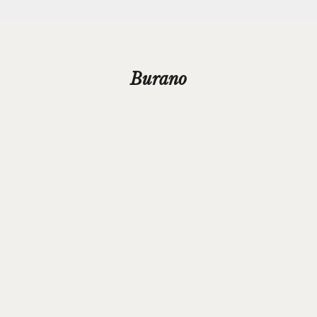
Burano