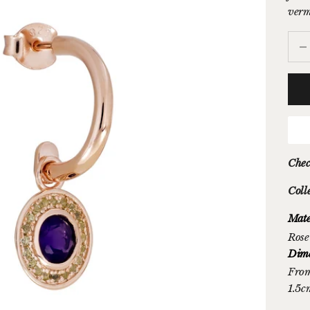
verme
Decr
Chec
Coll
Mate
Rose
Dime
From
1.5c