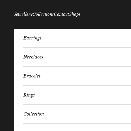
Skip to content
Jewellery
Collections
Contact
Shops
Earrings
Necklaces
Bracelet
Rings
Collection