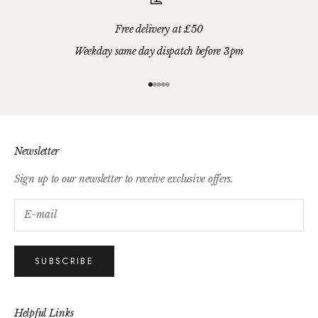
Free delivery at £50
Weekday same day dispatch before 3pm
Go to item 1
Go to item 2
Go to item 3
Go to item 4
Go to item 5
Newsletter
Sign up to our newsletter to receive exclusive offers.
SUBSCRIBE
Helpful Links