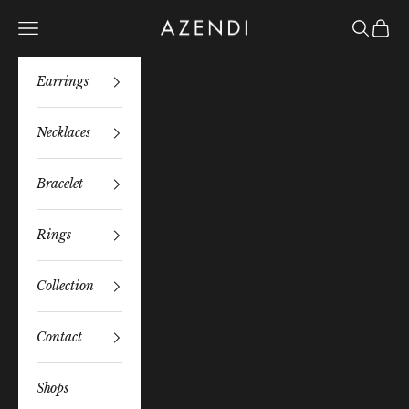
Skip to content
Azendi
Navigation menu
Search
Bag
Earrings
Necklaces
Bracelet
Rings
Collection
Contact
Shops