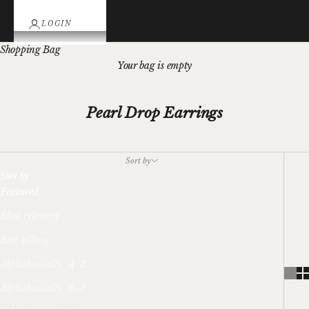
LOGIN
Shopping Bag
Your bag is empty
Pearl Drop Earrings
Sort by
Sort by
Featured
Most relevant
Best selling
Alphabetically, A-Z
Alphabetically, Z-A