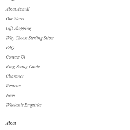
About Azendi
Our Stores
Gift Shopping
Why Choose Sterling Silver
FAQ
Contact Us
Ring Sizing Guide
Clearance
Reviews
News
Wholesale Enquiries
About