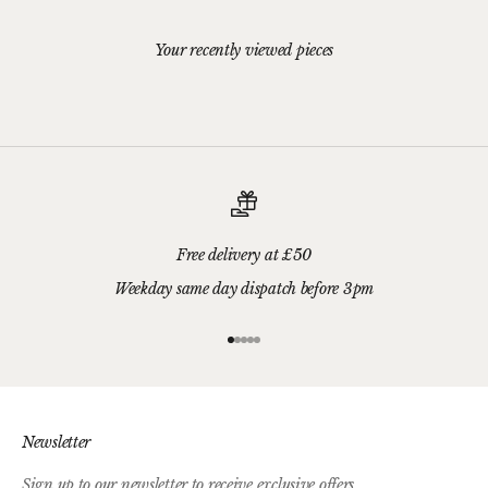
Your recently viewed pieces
Free delivery at £50
Weekday same day dispatch before 3pm
Go to item 1
Go to item 2
Go to item 3
Go to item 4
Go to item 5
Newsletter
Sign up to our newsletter to receive exclusive offers.