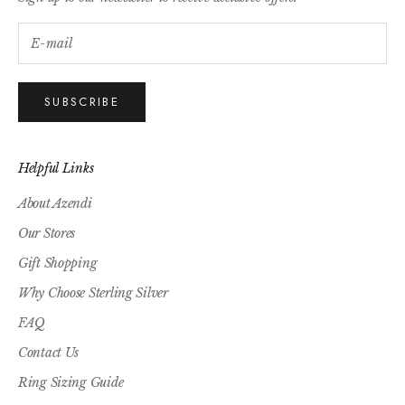
SUBSCRIBE
Helpful Links
About Azendi
Our Stores
Gift Shopping
Why Choose Sterling Silver
FAQ
Contact Us
Ring Sizing Guide