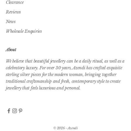
Clearance
Reviews
News
Wholesale Enquiries
About
We believe that beautiful jewellery can be a daily ritual, as well as a
celebratory luxury. For over 30 years, Azendi has crafted exquisite
sterling silver pieces for the modern woman, bringing together
traditional craftsmanship and fresh, contemporary style to create
jewellery that feels luxurious and personal.
© 2026 - Azendi