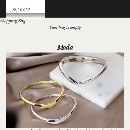
LOGIN
Shopping Bag
Your bag is empty
Moda