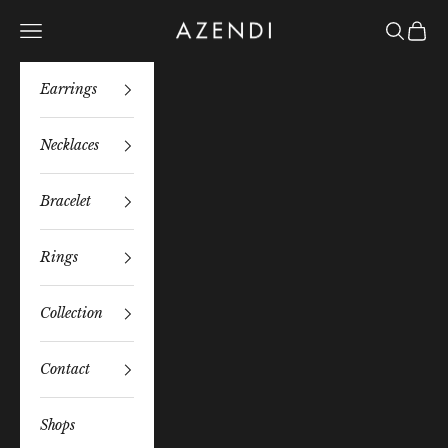
Skip to content
Azendi
Navigation menu
Search
Bag
Earrings
Necklaces
Bracelet
Rings
Collection
Contact
Shops