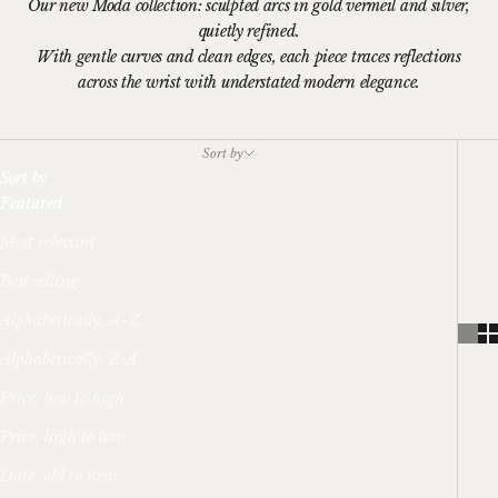
Our new Moda collection: sculpted arcs in gold vermeil and silver,
quietly refined.
With gentle curves and clean edges, each piece traces reflections
across the wrist with understated modern elegance.
Sort by
Sort by
Featured
Most relevant
Best selling
Alphabetically, A-Z
Alphabetically, Z-A
Price, low to high
Price, high to low
Date, old to new