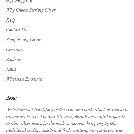
Gift Shopping
Why Choose Sterling Silver
FAQ
Contact Us
Ring Sizing Guide
Clearance
Reviews
News
Wholesale Enquiries
About
We believe that beautiful jewellery can be a daily ritual, as well as a
celebratory luxury. For over 30 years, Azendi has crafted exquisite
sterling silver pieces for the modern woman, bringing together
traditional craftsmanship and fresh, contemporary style to create