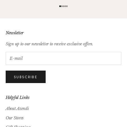
Go to item 1
Go to item 2
Go to item 3
Go to item 4
Go to item 5
Newsletter
Sign up to our newsletter to receive exclusive offers.
SUBSCRIBE
Helpful Links
About Azendi
Our Stores