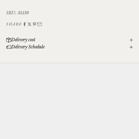
SKU: 35139
SHARE
Delivery cost
Delivery Schedule