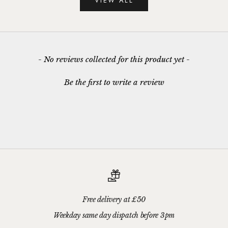
VIEW ALL
New content loaded
- No reviews collected for this product yet -
Be the first to write a review
Free delivery at £50
Weekday same day dispatch before 3pm