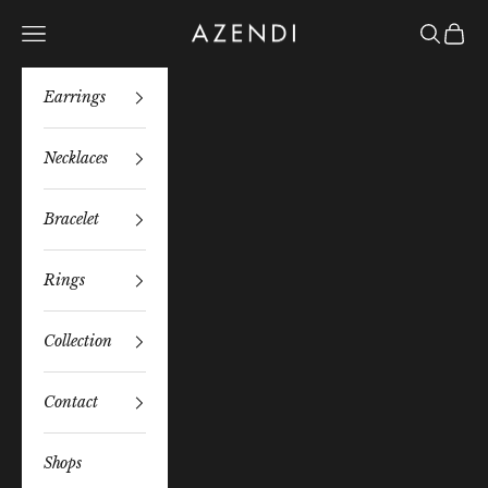
Skip to content
Azendi
Navigation menu
Search
Bag
Earrings
Necklaces
Bracelet
Rings
Collection
Contact
Shops