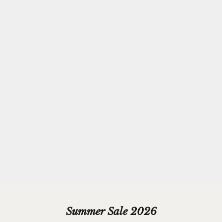
Complimentary
Gift-wrapping
Every purchase from Azendi can receive our complimentary gift
wrap service, where your jewellery will be carefully enveloped in
beautiful silver paper and finished with a hand-tied grosgrain
ribbon bow.
Please add your gift wrap instructions in your cart comments and
we'll wrap your gifts and hand write your gift message on a smart
gift card.
Summer Sale 2026