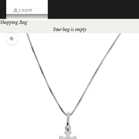
LOGIN
Shopping Bag
Your bag is empty
Zoom picture