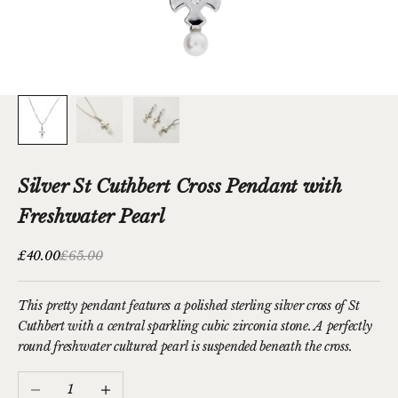
Silver St Cuthbert Cross Pendant with
Freshwater Pearl
Sale price
Regular price
£40.00
£65.00
This pretty pendant features a polished sterling silver cross of St
Cuthbert with a central sparkling cubic zirconia stone. A perfectly
round freshwater cultured pearl is suspended beneath the cross.
Decrease quantity
Increase quantity