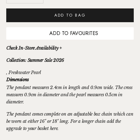
ADD TO BAG
ADD TO FAVOURITES
Check In-Store Availability +
Collection: Summer Sale 2026
, Freshwater Pearl
Dimensions
The pendant measures 2.4cm in length and 0.9cm wide. The cross
measures 0.9cm in diameter and the pearl measures 0.5cm in
diameter.
The pendant comes complete on an adjustable box chain which can
be worn at either 16" or 18" long. For a longer chain
add the
upgrade to your basket here.