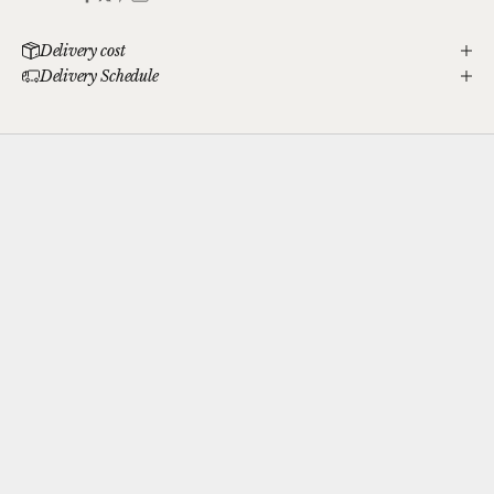
Delivery cost
Delivery Schedule