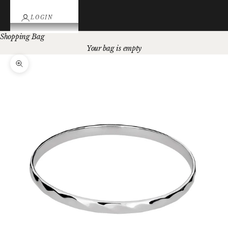
LOGIN
Shopping Bag
Your bag is empty
Zoom picture