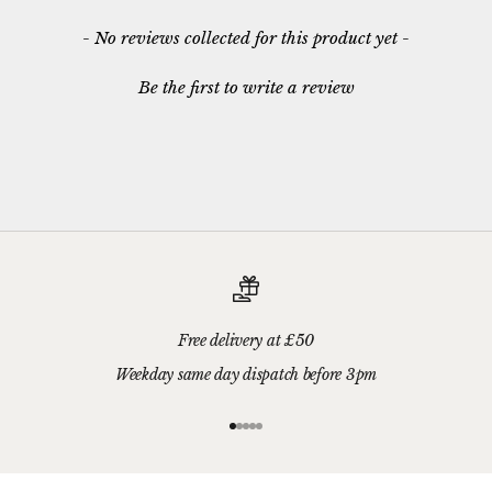
New content loaded
- No reviews collected for this product yet -
Be the first to write a review
Free delivery at £50
Weekday same day dispatch before 3pm
Go to item 1
Go to item 2
Go to item 3
Go to item 4
Go to item 5