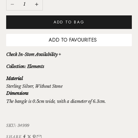
Decrease quantity
Increase quantity
ADD TO BAG
ADD TO FAVOURITES
Check In-Store Availability +
Collection: Elements
Material
Sterling Silver
, Without Stone
Dimensions
The bangle is 0.5cm wide, with a diameter of 6.3cm.
SKU: 34999
SHARE