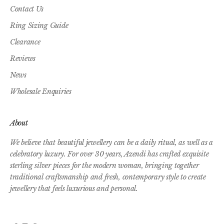
Contact Us
Ring Sizing Guide
Clearance
Reviews
News
Wholesale Enquiries
About
We believe that beautiful jewellery can be a daily ritual, as well as a
celebratory luxury. For over 30 years, Azendi has crafted exquisite
sterling silver pieces for the modern woman, bringing together
traditional craftsmanship and fresh, contemporary style to create
jewellery that feels luxurious and personal.