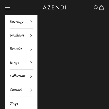
Skip to content
Azendi
Navigation menu
Search
Bag
Earrings
Necklaces
Bracelet
Rings
Collection
Contact
Shops