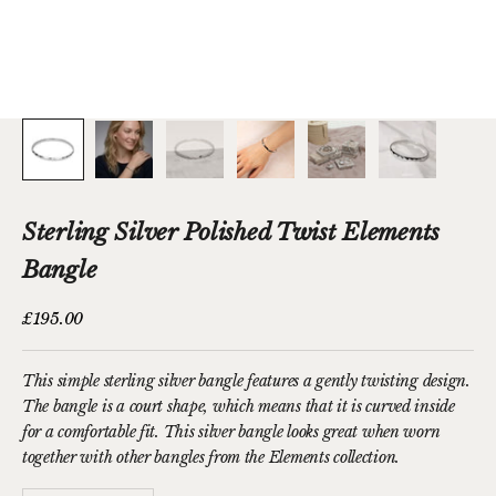
Sterling Silver Polished Twist Elements
Bangle
Sale price
£195.00
This simple sterling silver bangle features
a gently twisting design
.
The bangle is a court shape, which means that it is curved inside
for a comfortable fit. T
his silver bangle looks great when worn
together with other bangles from the
Elements collection
.