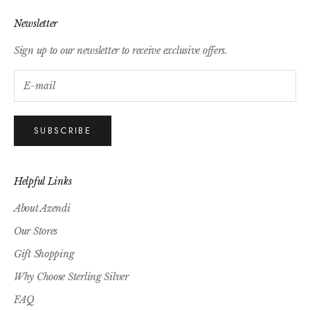
Newsletter
Sign up to our newsletter to receive exclusive offers.
SUBSCRIBE
Helpful Links
About Azendi
Our Stores
Gift Shopping
Why Choose Sterling Silver
FAQ