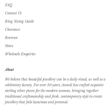
FAQ
Contact Us
Ring Sizing Guide
Clearance
Reviews
News
Wholesale Enquiries
About
We believe that beautiful jewellery can be a daily ritual, as well as a
celebratory luxury. For over 30 years, Azendi has crafted exquisite
sterling silver pieces for the modern woman, bringing together
traditional craftsmanship and fresh, contemporary style to create
jewellery that feels luxurious and personal.