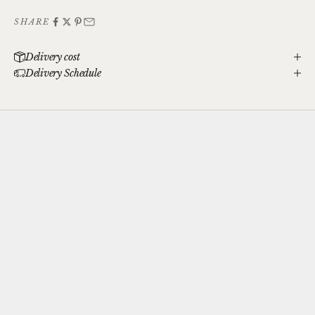
SHARE
Delivery cost
Delivery Schedule