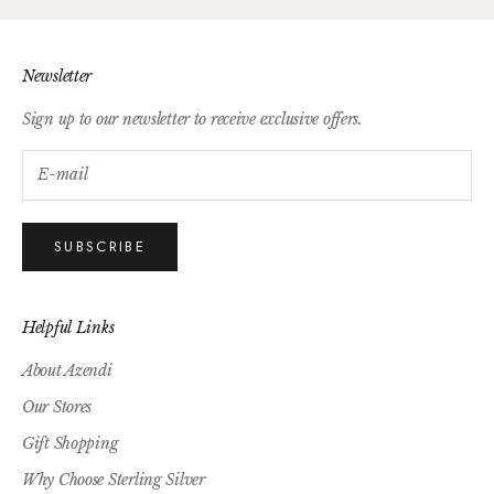
Newsletter
Sign up to our newsletter to receive exclusive offers.
SUBSCRIBE
Helpful Links
About Azendi
Our Stores
Gift Shopping
Why Choose Sterling Silver