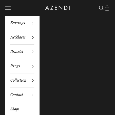
Skip to content
Azendi
Navigation menu
Search
Bag
Earrings
Necklaces
Bracelet
Rings
Collection
Contact
Shops