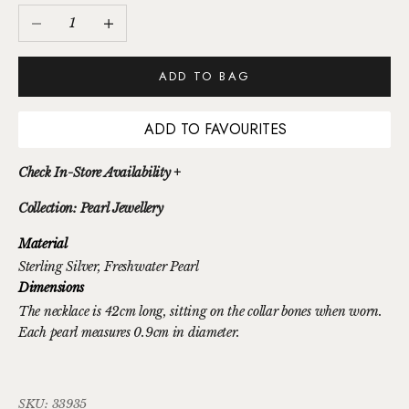
Decrease quantity
Increase quantity
ADD TO BAG
ADD TO FAVOURITES
Check In-Store Availability +
Collection: Pearl Jewellery
Material
Sterling Silver
, Freshwater Pearl
Dimensions
The necklace is 42cm long, sitting on the collar bones when worn.
Each pearl measures 0.9cm in diameter.
SKU: 33935