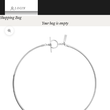
LOGIN
Shopping Bag
Your bag is empty
Zoom picture