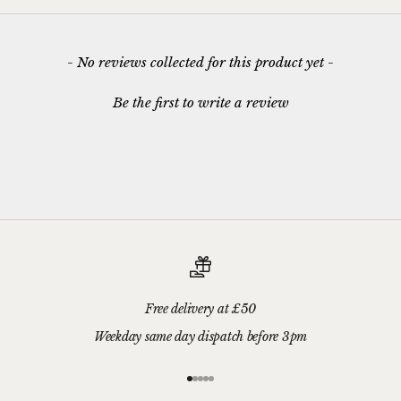
New content loaded
- No reviews collected for this product yet -
Be the first to write a review
Free delivery at £50
Weekday same day dispatch before 3pm
Go to item 1
Go to item 2
Go to item 3
Go to item 4
Go to item 5