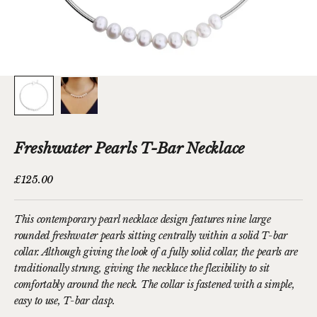
Freshwater Pearls T-Bar Necklace
Sale price
£125.00
This contemporary pearl necklace design features nine large
rounded
freshwater pearls
sitting centrally within a solid T-bar
collar. Although giving the look of a fully solid collar, the pearls are
traditionally strung, giving the necklace the flexibility to sit
comfortably around the neck. The collar is fastened with a simple,
easy to use, T-bar clasp.