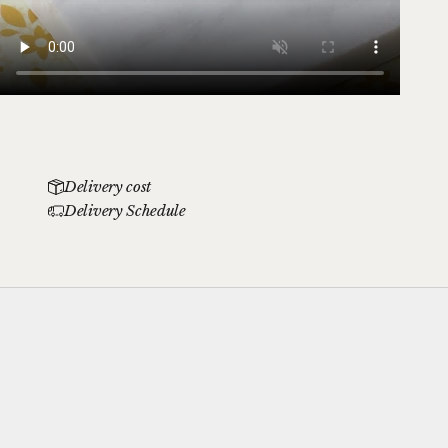
Delivery cost
Delivery Schedule