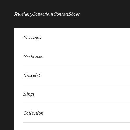
Skip to content
Jewellery
Collections
Contact
Shops
Earrings
Necklaces
Bracelet
Rings
Collection