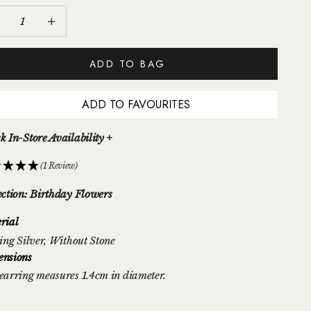
ease quantity
Increase quantity
ADD TO BAG
ADD TO FAVOURITES
k In-Store Availability +
(1 Review)
ection: Birthday Flowers
rial
ing Silver
, Without Stone
nsions
earring measures 1.4cm in diameter.