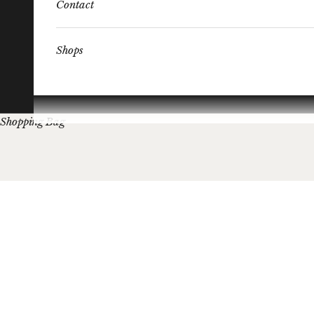
Contact
Shops
Shopping Bag