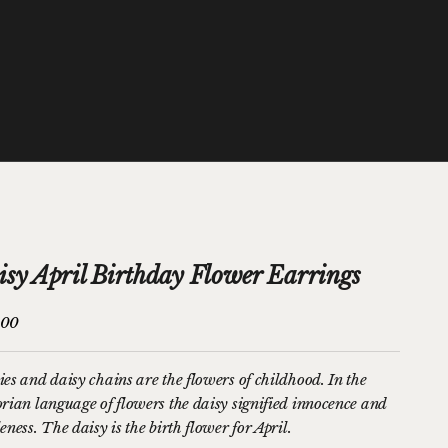
isy April Birthday Flower Earrings
price
.00
ies and daisy chains are the flowers of childhood. In the
orian language of flowers the daisy signified innocence and
eness. The daisy is the birth flower for April.