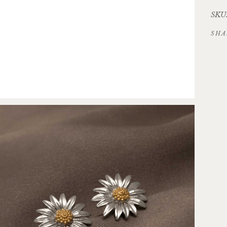
SKU:
SHA