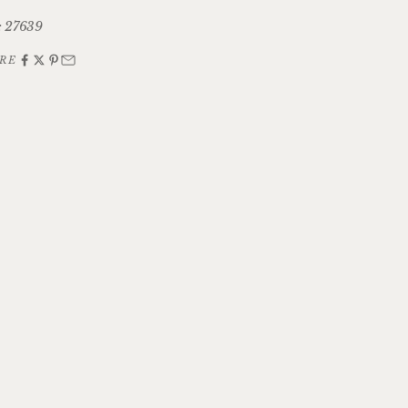
 27639
RE