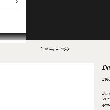
Your bag is empty
Da
Sale 
£95
Dais
Vict
gentl