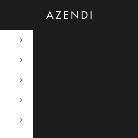
Azendi