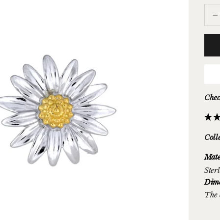
Decr
Chec
Coll
Mate
Sterl
Dime
The 