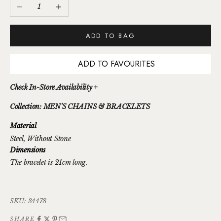
Decrease quantity
Increase quantity
ADD TO BAG
ADD TO FAVOURITES
Check In-Store Availability +
Collection: MEN'S CHAINS & BRACELETS
Material
Steel
, Without Stone
Dimensions
The bracelet is 21cm long.
SKU: 34478
SHARE