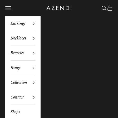
Skip to content
Azendi
Navigation menu
Search
Bag
Earrings
Necklaces
Bracelet
Rings
Collection
Contact
Shops