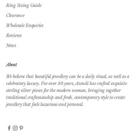
Ring Sizing Guide
Clearance
Wholesale Enquiries
Reviews
News
About
We believe that beautiful jewellery can be a daily ritual, as well as a
celebratory luxury. For over 30 years, Azendi has crafted exquisite
sterling silver pieces for the modern woman, bringing together
traditional craftsmanship and fresh, contemporary style to create
jewellery that feels luxurious and personal.