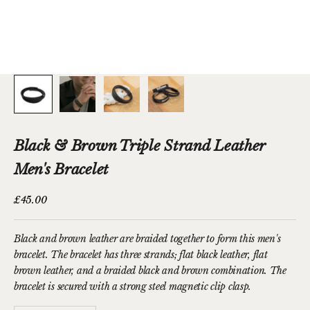
Black & Brown Triple Strand Leather
Men's Bracelet
Sale price
£45.00
Black and brown leather are braided together to form this men's
bracelet. The bracelet has three strands; flat black leather, flat
brown leather, and a braided black and brown combination. The
bracelet is secured with a strong steel magnetic clip clasp.