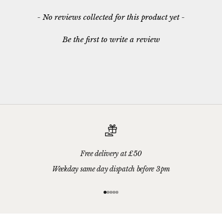
New content loaded
- No reviews collected for this product yet -
Be the first to write a review
Free delivery at £50
Weekday same day dispatch before 3pm
Go to item 1
Go to item 2
Go to item 3
Go to item 4
Go to item 5