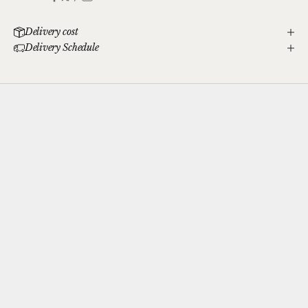
Delivery cost
Delivery Schedule