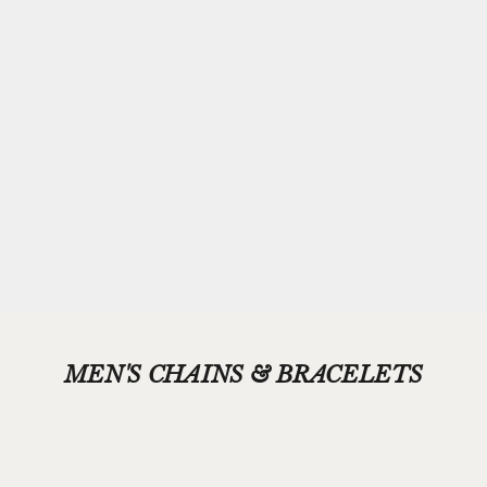
Complimentary
Gift-wrapping
Every purchase from Azendi can receive our complimentary gift
wrap service, where your jewellery will be carefully enveloped in
beautiful silver paper and finished with a hand-tied grosgrain
ribbon bow.
Please add your gift wrap instructions in your cart comments and
we'll wrap your gifts and hand write your gift message on a smart
gift card.
MEN'S CHAINS & BRACELETS