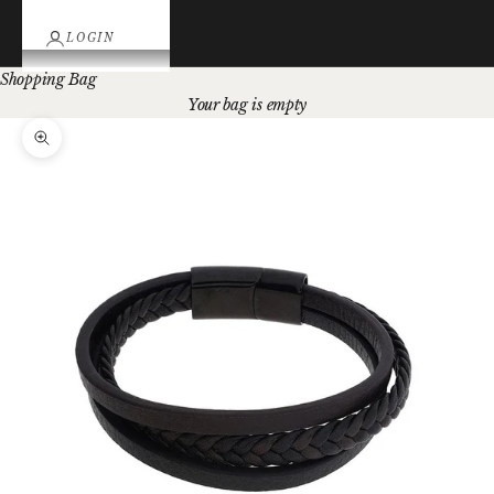
LOGIN
Shopping Bag
Your bag is empty
Zoom picture