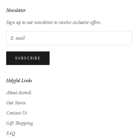
Newsletter
Sign up to our newsletter to receive exclusive offers.
SUBSCRIBE
Helpful Links
About Azendi
Our Stores
Contact Us
Gift Shopping
FAQ