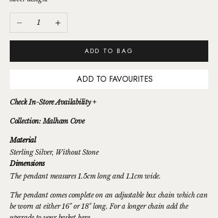
Decrease quantity
Increase quantity
ADD TO BAG
ADD TO FAVOURITES
Check In-Store Availability +
Collection: Malham Cove
Material
Sterling Silver
, Without Stone
Dimensions
The pendant measures 1.5cm long and 1.1cm wide.
The pendant comes complete on an adjustable box chain which can
be worn at either 16" or 18" long. For a longer chain
add the
upgrade to your basket here.