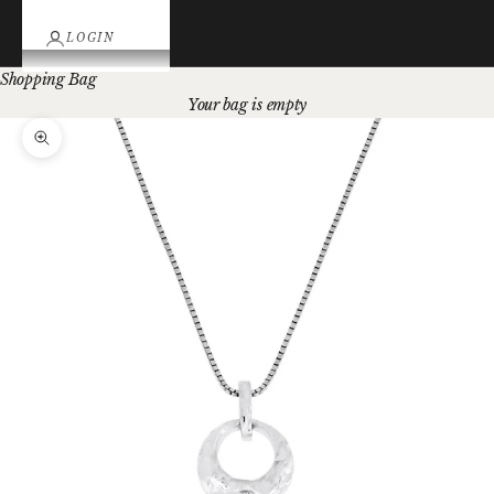
LOGIN
Shopping Bag
Your bag is empty
Zoom picture