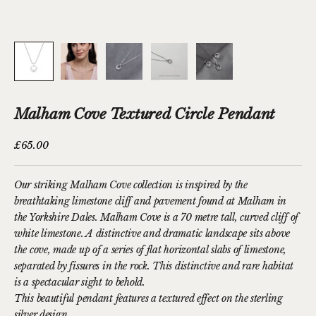
Malham Cove Textured Circle Pendant
Sale price
£65.00
Our striking Malham Cove collection is inspired by the
breathtaking limestone cliff and pavement found at Malham in
the Yorkshire Dales.
Malham Cove is a 70 metre tall, curved cliff of
white limestone. A
distinctive and dramatic landscape sits above
the cove, made up of a series of flat horizontal slabs of limestone,
separated by fissures in the rock. This distinctive and rare habitat
is a spectacular sight to behold.
This beautiful pendant features a textured effect on the sterling
silver design.