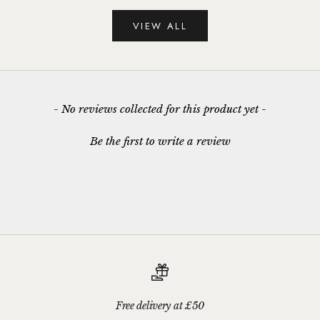
VIEW ALL
New content loaded
- No reviews collected for this product yet -
Be the first to write a review
Free delivery at £50