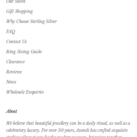
Our Stores
Gift Shopping
Why Choose Sterling Silver
FAQ
Contact Us
Ring Sizing Guide
Clearance
Reviews
News
Wholesale Enquiries
About
We believe that beautiful jewellery can be a daily ritual, as well as a
celebratory luxury. For over 30 years, Azendi has crafted exquisite