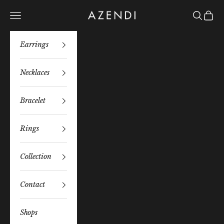
Skip to content
Azendi
Navigation menu
Search
Bag
Earrings
Necklaces
Bracelet
Rings
Collection
Contact
Shops