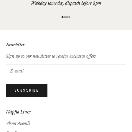
Weekday same day dispatch before 3pm
Go to item 1
Go to item 2
Go to item 3
Go to item 4
Go to item 5
Newsletter
Sign up to our newsletter to receive exclusive offers.
SUBSCRIBE
Helpful Links
About Azendi