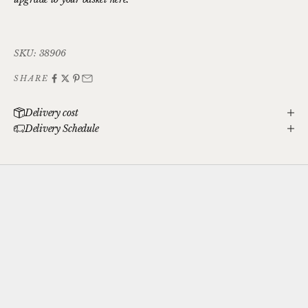
SKU: 38906
SHARE
Delivery cost
Delivery Schedule