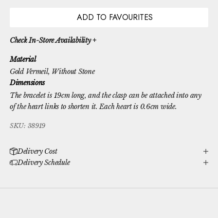
ADD TO FAVOURITES
Check In-Store Availability +
Material
Gold Vermeil
, Without Stone
Dimensions
The bracelet is 19cm long, and the clasp can be attached into any
of the heart links to shorten it. Each heart is 0.6cm wide.
SKU: 38919
Delivery Cost
Delivery Schedule