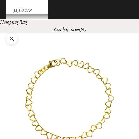
LOGIN
Shopping Bag
Your bag is empty
Zoom picture