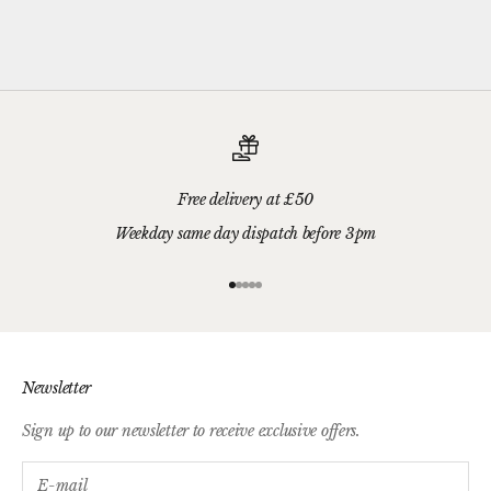
we'll wrap your gifts and hand write your gift message on a smart
gift card.
Free delivery at £50
Weekday same day dispatch before 3pm
Go to item 1
Go to item 2
Go to item 3
Go to item 4
Go to item 5
Newsletter
Sign up to our newsletter to receive exclusive offers.