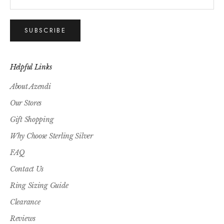
SUBSCRIBE
Helpful Links
About Azendi
Our Stores
Gift Shopping
Why Choose Sterling Silver
FAQ
Contact Us
Ring Sizing Guide
Clearance
Reviews