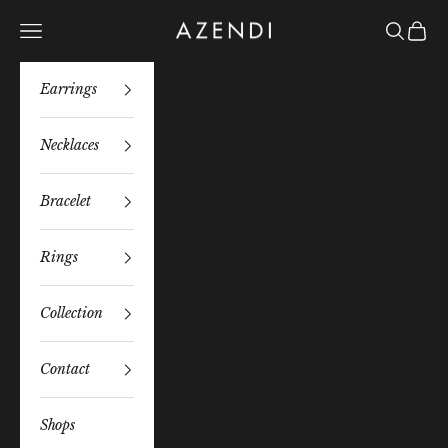
Skip to content
Azendi
Navigation menu
Search
Bag
Earrings
Necklaces
Bracelet
Rings
Collection
Contact
Shops