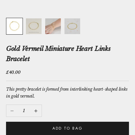
Gold Vermeil Miniature Heart Links
Bracelet
Sale price
£40.00
This pretty bracelet is formed from interlinking heart-shaped links
in gold vermeil.
Decrease quantity
Increase quantity
ADD TO BAG