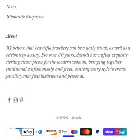
News
Wholesale Enquiries
About
We believe that beautiful jewellery can be a daily ritual, as well as a
celebratory luxury. For over 30 years, Azendi has crafted exquisite
sterling silver pieces for the modern woman, bringing together
traditional craftsmanship and fresh, contemporary style to create
jewellery that feels luxurious and personal.
© 2026 - Azendi