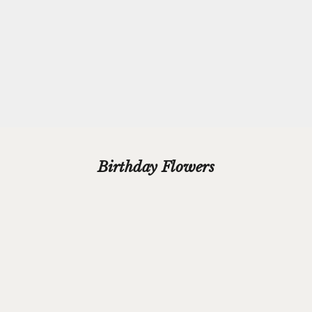
beautiful silver paper and finished with a hand-tied grosgrain
ribbon bow.
Please add your gift wrap instructions in your cart comments and
we'll wrap your gifts and hand write your gift message on a smart
gift card.
Birthday Flowers