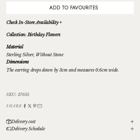
ADD TO FAVOURITES
Check In-Store Availability +
Collection: Birthday Flowers
Material
Sterling Silver
, Without Stone
Dimensions
The earring drops down by 3cm and measures 0.6cm wide.
SKU: 27635
SHARE
Delivery cost
Delivery Schedule