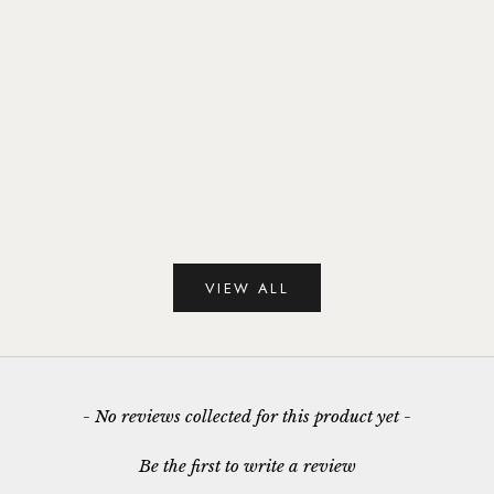
Snowdrop January Birthday Flower
Snowdrop January 
Pendant
Earri
Sale price
Sale p
£95.00
£95.
VIEW ALL
New content loaded
- No reviews collected for this product yet -
Be the first to write a review