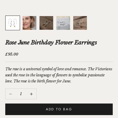
Rose June Birthday Flower Earrings
Sale price
£95.00
The rose is a universal symbol of love and romance. The Victorians
used the rose in the language of flowers to symbolise passionate
love. The rose is the birth flower for June.
Decrease quantity
Increase quantity
ADD TO BAG