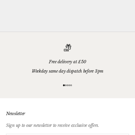
Free delivery at £50
Weekday same day dispatch before 3pm
Go to item 1
Go to item 2
Go to item 3
Go to item 4
Go to item 5
Newsletter
Sign up to our newsletter to receive exclusive offers.