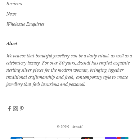
Reviews
News
Wholesale Enquiries
About
We believe that beautiful jewellery can be a daily ritual, as well as a
celebratory luxury. For over 30 years, Azendi has crafted exquisite
sterling silver pieces for the modern woman, bringing together
traditional craftsmanship and fresh, contemporary style to create
jewellery that feels luxurious and personal.
© 2026 - Azendi