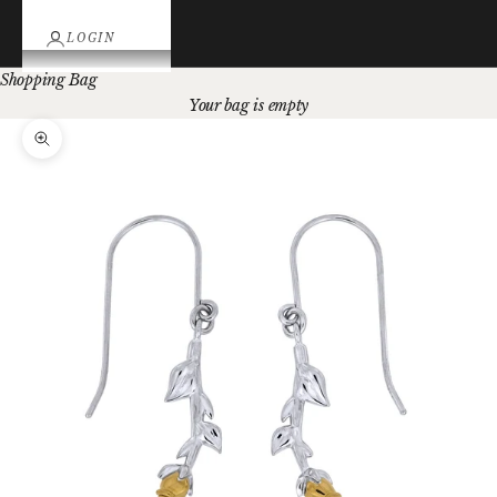
LOGIN
Shopping Bag
Your bag is empty
Zoom picture