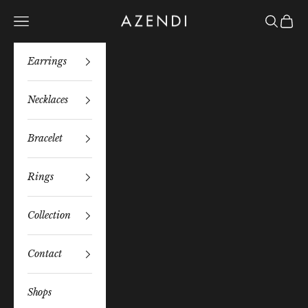
Skip to content
Azendi
Navigation menu
Search
Bag
Earrings
Necklaces
Bracelet
Rings
Collection
Contact
Shops