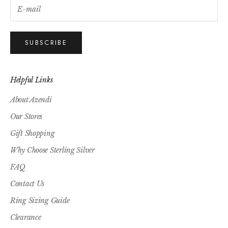
SUBSCRIBE
Helpful Links
About Azendi
Our Stores
Gift Shopping
Why Choose Sterling Silver
FAQ
Contact Us
Ring Sizing Guide
Clearance