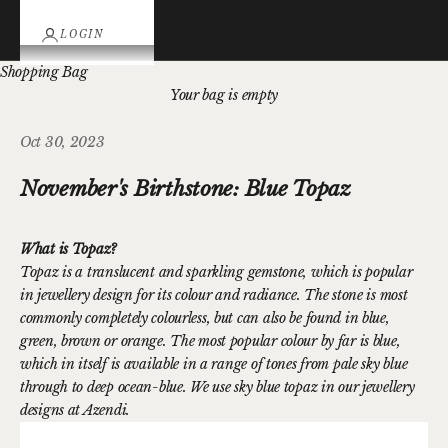
LOGIN
Shopping Bag
Your bag is empty
Oct 30, 2023
November's Birthstone: Blue Topaz
What is Topaz?
Topaz is a translucent and sparkling gemstone, which is popular
in jewellery design for its colour and radiance. The stone is most
commonly completely colourless, but can also be found in blue,
green, brown or orange. The most popular colour by far is blue,
which in itself is available in a range of tones from pale sky blue
through to deep ocean-blue. We use sky blue topaz in our jewellery
designs at Azendi.