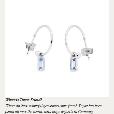
Where is Topaz Found?
Where do these colourful gemstones come from? Topaz has been
found all over the world, with large deposits in Germany,