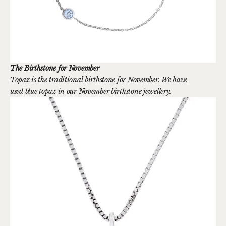
The Birthstone for November
Topaz is the traditional birthstone for November. We have
used blue topaz in our November birthstone jewellery.