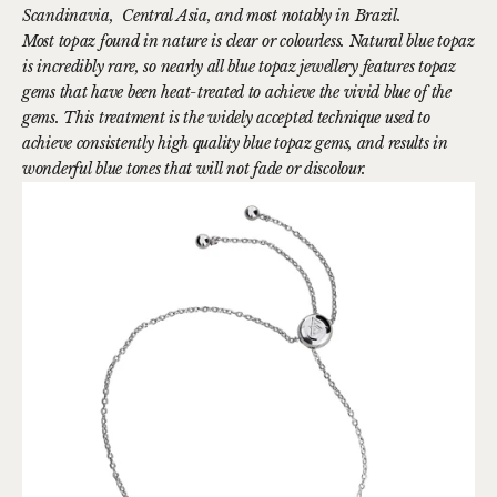
Scandinavia, Central Asia, and most notably in Brazil.
Most topaz found in nature is clear or colourless. Natural blue topaz
is incredibly rare, so nearly all blue topaz jewellery features topaz
gems that have been heat-treated to achieve the vivid blue of the
gems. This treatment is the widely accepted technique used to
achieve consistently high quality blue topaz gems, and results in
wonderful blue tones that will not fade or discolour.