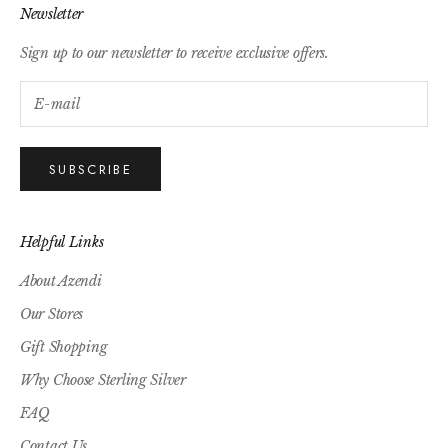
Newsletter
Sign up to our newsletter to receive exclusive offers.
SUBSCRIBE
Helpful Links
About Azendi
Our Stores
Gift Shopping
Why Choose Sterling Silver
FAQ
Contact Us