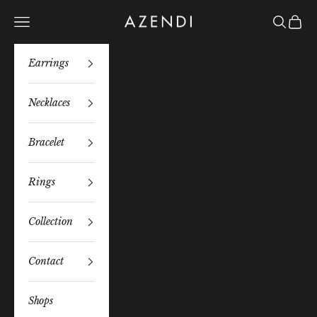
Skip to content
Azendi
Navigation menu
Search
Bag
Earrings
Necklaces
Bracelet
Rings
Collection
Contact
Shops