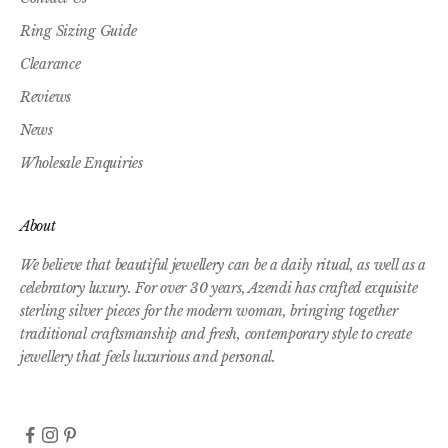
Ring Sizing Guide
Clearance
Reviews
News
Wholesale Enquiries
About
We believe that beautiful jewellery can be a daily ritual, as well as a
celebratory luxury. For over 30 years, Azendi has crafted exquisite
sterling silver pieces for the modern woman, bringing together
traditional craftsmanship and fresh, contemporary style to create
jewellery that feels luxurious and personal.