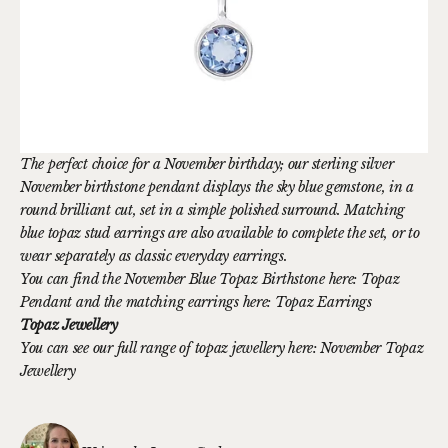
The perfect choice for a November birthday; our sterling silver
November birthstone pendant displays the sky blue gemstone, in a
round brilliant cut, set in a simple polished surround. Matching
blue topaz stud earrings are also available to complete the set, or to
wear separately as classic everyday earrings.
You can find the November Blue Topaz Birthstone here:
Topaz
Pendant
and the matching earrings here:
Topaz Earrings
Topaz Jewellery
You can see our full range of topaz jewellery here:
November Topaz
Jewellery