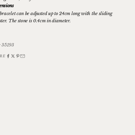
nsions
bracelet can be adjusted up to 24cm long with the sliding
ster. The stone is 0.4cm in diameter.
 35193
RE