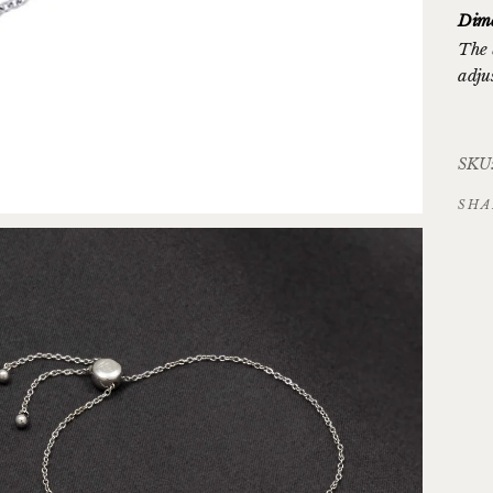
Dime
The 
adju
SKU:
SHA