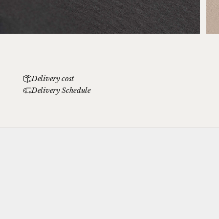
Delivery cost
Delivery Schedule