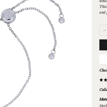
whic
This 
and 
Decr
Chec
Coll
Mate
Sterl