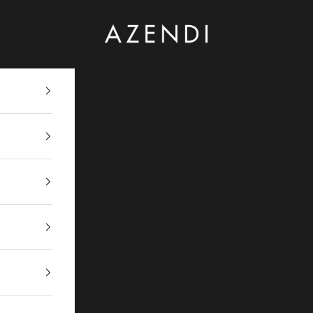
Azendi