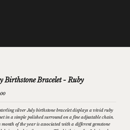
y Birthstone Bracelet - Ruby
price
.00
terling silver July birthstone bracelet displays a vivid ruby
set in a simple polished surround on a fine adjustable chain.
 month of the year is associated with a different gemstone