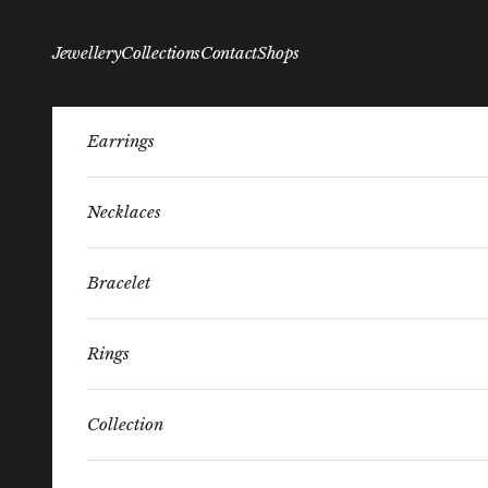
Skip to content
Jewellery
Collections
Contact
Shops
Earrings
Necklaces
Bracelet
Rings
Collection