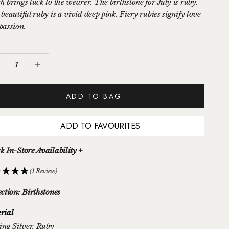
h brings luck to the wearer. The birthstone for July is ruby.
beautiful ruby is a vivid deep pink. Fiery rubies signify love
passion.
ease quantity
Increase quantity
ADD TO BAG
ADD TO FAVOURITES
k In-Store Availability +
(1 Review)
ection: Birthstones
rial
ing Silver
, Ruby