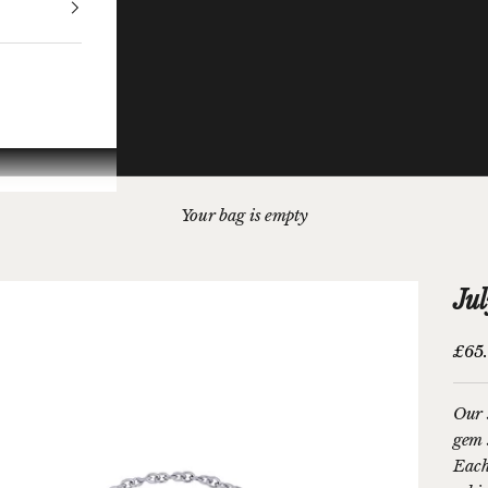
Your bag is empty
Jul
Sale 
£65
Our s
gem 
Each