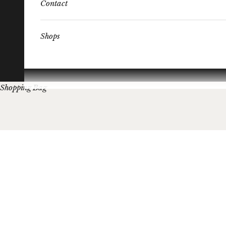
Contact
Shops
Shopping Bag